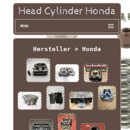
MENU
Hersteller > Honda