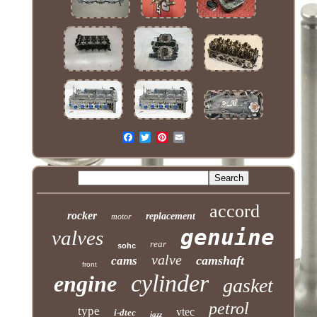
accord
rocker
replacement
motor
genuine
valves
rear
sohc
valve
camshaft
cams
front
cylinder
engine
gasket
petrol
type
vtec
i-dtec
jazz