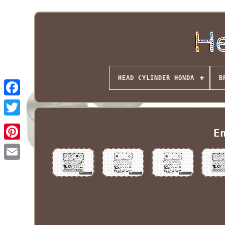
HEAD CYLINDER HONDA
B
E