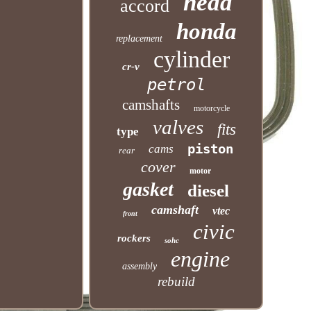
head
accord
honda
replacement
cylinder
cr-v
petrol
camshafts
motorcycle
valves
fits
type
piston
cams
rear
cover
motor
gasket
diesel
camshaft
vtec
front
civic
rockers
sohc
engine
assembly
rebuild