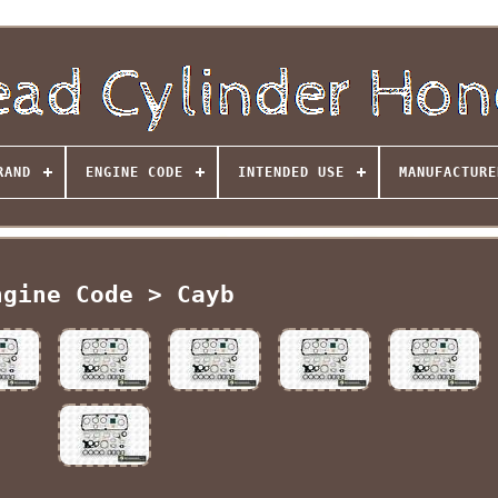
RAND
ENGINE CODE
INTENDED USE
MANUFACTURE
ngine Code > Cayb