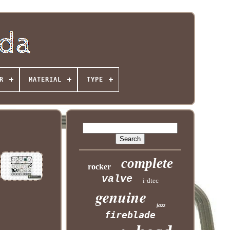
R
MATERIAL
TYPE
complete
rocker
valve
i-dtec
genuine
jazz
fireblade