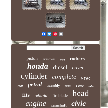
piston
rockers
motorcycle
front
honda
diesel
cover
cylinder
complete
vtec
petrol
rear
assembly
i-dtec
motor
sohc
head
fits
rebuild
fireblade
engine
civic
camshaft