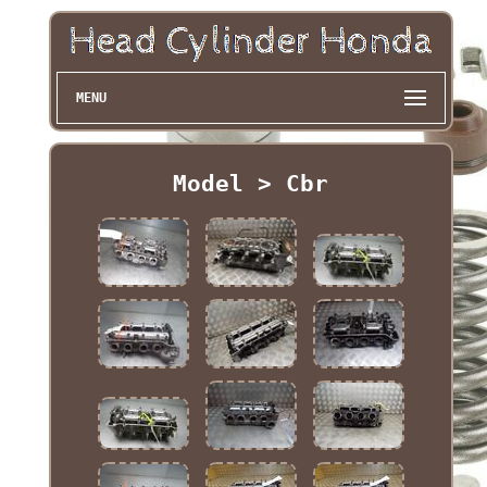
MENU
Model > Cbr