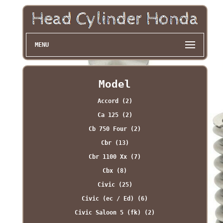
MENU
Model
Accord (2)
Ca 125 (2)
Cb 750 Four (2)
Cbr (13)
Cbr 1100 Xx (7)
Cbx (8)
Civic (25)
Civic (ec / Ed) (6)
Civic Saloon 5 (fk) (2)