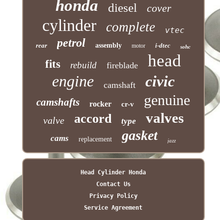
honda
diesel
cover
cylinder
complete
vtec
petrol
rear
assembly
i-dtec
motor
sohc
head
fits
rebuild
fireblade
engine
civic
camshaft
genuine
camshafts
rocker
cr-v
valves
accord
valve
type
gasket
cams
replacement
jazz
Head Cylinder Honda
Contact Us
Privacy Policy
Service Agreement