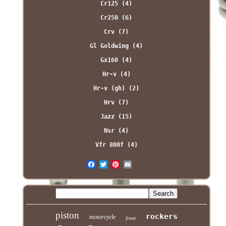
Cr125 (4)
Cr250 (6)
Crv (7)
Gl Goldwing (4)
Gx160 (4)
Hr-v (4)
Hr-v (gh) (2)
Hrv (7)
Jazz (15)
Nsr (4)
Vfr 800f (4)
piston
rockers
motorcycle
front