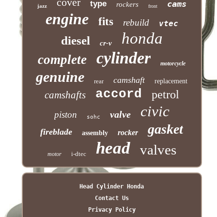
cover
type
cams
rockers
jazz
front
engine
fits
rebuild
vtec
honda
diesel
cr-v
cylinder
complete
motorcycle
genuine
camshaft
rear
replacement
accord
petrol
camshafts
civic
valve
piston
sohc
gasket
fireblade
rocker
assembly
head
valves
i-dtec
motor
Head Cylinder Honda
Contact Us
Privacy Policy