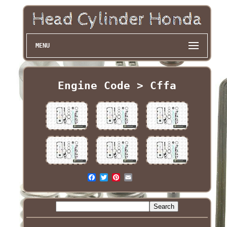
MENU
Engine Code > Cffa