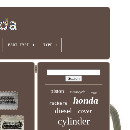
PART TYPE
TYPE
piston
motorcycle
front
honda
rockers
diesel
cover
cylinder