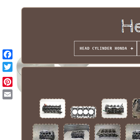
HEAD CYLINDER HONDA