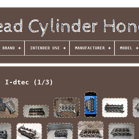
BRAND
INTENDED USE
MANUFACTURER
MODEL
I-dtec (1/3)