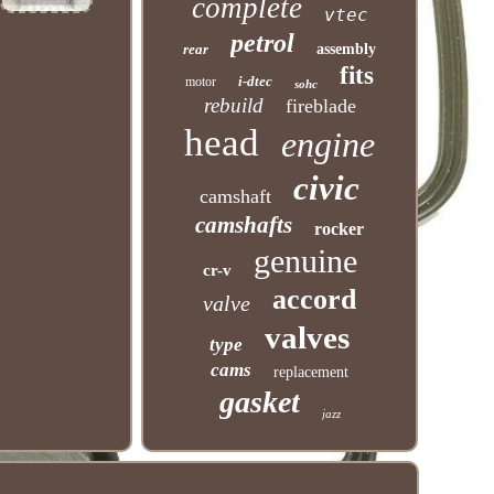
complete
vtec
petrol
rear
assembly
fits
i-dtec
motor
sohc
rebuild
fireblade
head
engine
civic
camshaft
camshafts
rocker
genuine
cr-v
accord
valve
valves
type
cams
replacement
gasket
jazz