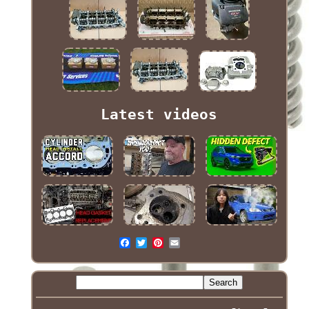
Latest videos