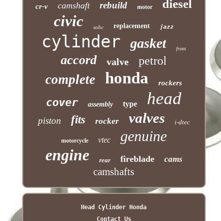
diesel
rebuild
camshaft
cr-v
motor
civic
replacement
jazz
sohc
cylinder
gasket
front
accord
petrol
valve
honda
complete
rockers
head
cover
type
assembly
valves
fits
piston
rocker
i-dtec
genuine
vtec
motorcycle
engine
fireblade
cams
rear
camshafts
Head Cylinder Honda
Contact Us