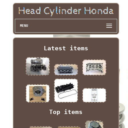
MENU
Latest items
Top items