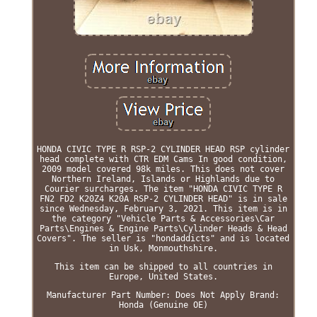
HONDA CIVIC TYPE R RSP-2 CYLINDER HEAD RSP cylinder
head complete with CTR EDM Cams In good condition,
2009 model covered 98k miles. This does not cover
Northern Ireland, Islands or Highlands due to
Courier surcharges. The item "HONDA CIVIC TYPE R
FN2 FD2 K20Z4 K20A RSP-2 CYLINDER HEAD" is in sale
since Wednesday, February 3, 2021. This item is in
the category "Vehicle Parts & Accessories\Car
Parts\Engines & Engine Parts\Cylinder Heads & Head
Covers". The seller is "hondaddicts" and is located
in Usk, Monmouthshire.
This item can be shipped to all countries in
Europe, United States.
Manufacturer Part Number: Does Not Apply
Brand:
Honda (Genuine OE)