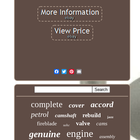
complete
accord
cover
petrol
rebuild
camshaft
jazz
valve
fireblade
cams
sohc
engine
genuine
assembly