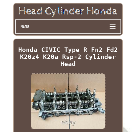
MENU
Honda CIVIC Type R Fn2 Fd2
K20z4 K20a Rsp-2 Cylinder
Head