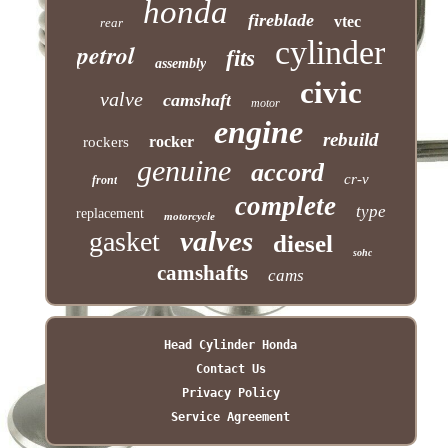
honda
fireblade
vtec
rear
cylinder
petrol
fits
assembly
civic
valve
camshaft
motor
engine
rebuild
rocker
rockers
genuine
accord
cr-v
front
complete
type
replacement
motorcycle
valves
gasket
diesel
sohc
camshafts
cams
Head Cylinder Honda
Contact Us
Privacy Policy
Service Agreement