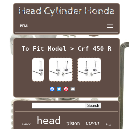
MENU
To Fit Model > Crf 450 R
head
cover
piston
i-dtec
jazz