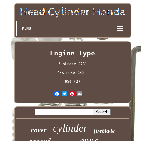
MENU
Engine Type
2-stroke (23)
4-stroke (361)
650 (2)
cylinder
cover
fireblade
civic