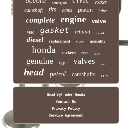
accord
rocker
motorcycle
fits
piston
camshaft
cams
i-dtec
engine
complete
valve
gasket
rebuild
vtec
front
diesel
replacement
assembly
motor
honda
rockers
rear
sohc
genuine
valves
type
jazz
head
petrol
camshafts
cr-v
Head Cylinder Honda
Contact Us
Privacy Policy
Service Agreement