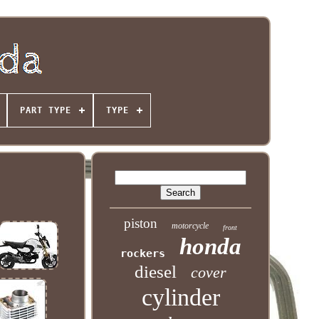
PART TYPE
TYPE
piston
motorcycle
front
honda
rockers
diesel
cover
cylinder