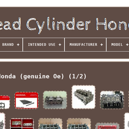
BRAND
INTENDED USE
MANUFACTURER
MODEL
Honda (genuine Oe) (1/2)