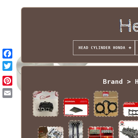
HEAD CYLINDER HONDA
Brand > 