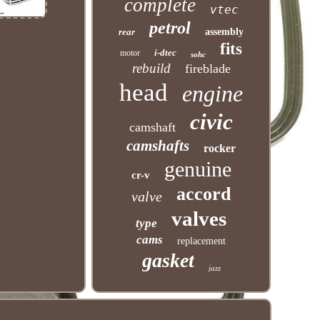
complete
vtec
petrol
rear
assembly
fits
i-dtec
motor
sohc
rebuild
fireblade
head
engine
civic
camshaft
camshafts
rocker
genuine
cr-v
accord
valve
valves
type
cams
replacement
gasket
jazz