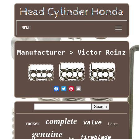
MENU
Manufacturer > Victor Reinz
complete
valve
rocker
i-dtec
genuine
fireblade
jazz