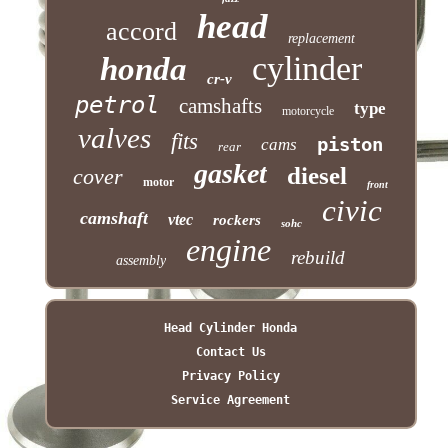
head
accord
replacement
cylinder
honda
cr-v
petrol
camshafts
type
motorcycle
valves
fits
piston
cams
rear
gasket
diesel
cover
motor
front
civic
camshaft
vtec
rockers
sohc
engine
rebuild
assembly
Head Cylinder Honda
Contact Us
Privacy Policy
Service Agreement