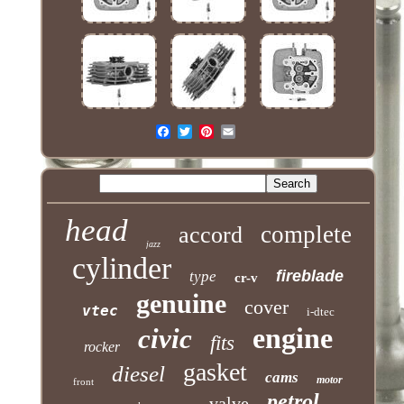
head
complete
accord
jazz
cylinder
fireblade
type
cr-v
genuine
cover
vtec
i-dtec
engine
civic
fits
rocker
gasket
diesel
cams
motor
front
petrol
valve