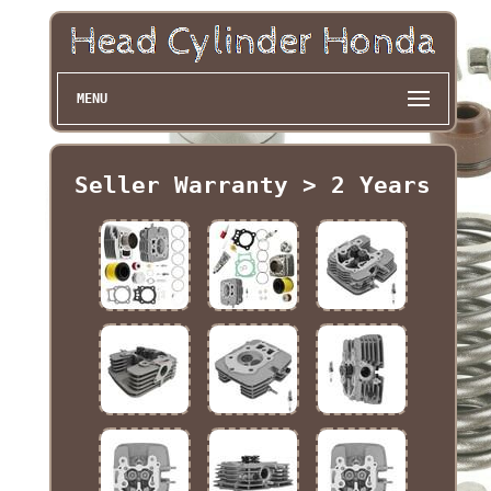
MENU
Seller Warranty > 2 Years