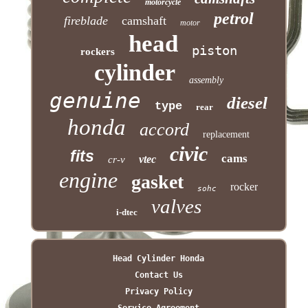
motorcycle
petrol
fireblade
camshaft
motor
head
piston
rockers
cylinder
assembly
genuine
diesel
type
rear
honda
accord
replacement
civic
fits
cams
vtec
cr-v
engine
gasket
rocker
sohc
valves
i-dtec
Head Cylinder Honda
Contact Us
Privacy Policy
Service Agreement