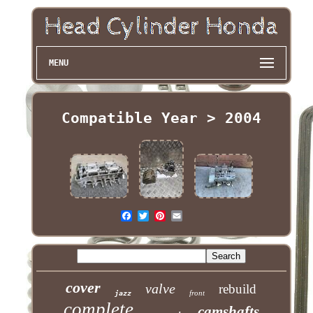
MENU
Compatible Year > 2004
cover
valve
rebuild
front
jazz
complete
camshafts