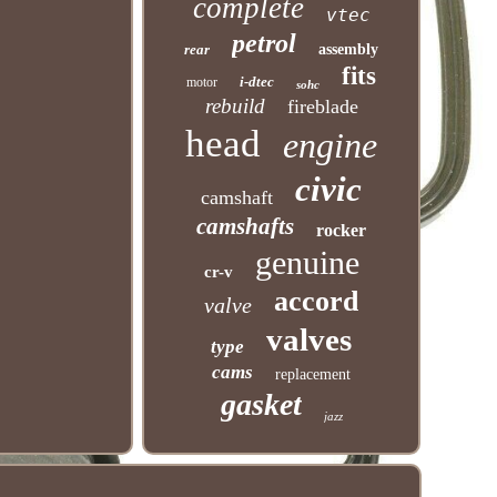
complete
vtec
petrol
rear
assembly
fits
i-dtec
motor
sohc
rebuild
fireblade
head
engine
civic
camshaft
camshafts
rocker
genuine
cr-v
accord
valve
valves
type
cams
replacement
gasket
jazz