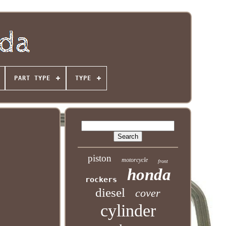
PART TYPE
TYPE
piston
motorcycle
front
honda
rockers
diesel
cover
cylinder