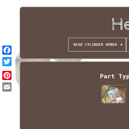
HEAD CYLINDER HONDA
Part Ty