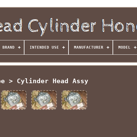
BRAND
INTENDED USE
MANUFACTURER
MODEL
pe > Cylinder Head Assy