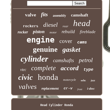
fits
valve
camshaft
assembly
head
diesel
rockers
rear
piston
rebuild
fireblade
rocker
motor
engine
cover
cams
genuine
gasket
cylinder
petrol
camshafts
complete
accord
type
vtec
honda
civic
motorcycle
sohc
jazz
valves
cr-v
replacement
i-dtec
front
Head Cylinder Honda