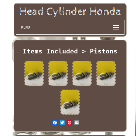
MENU
Items Included > Pistons