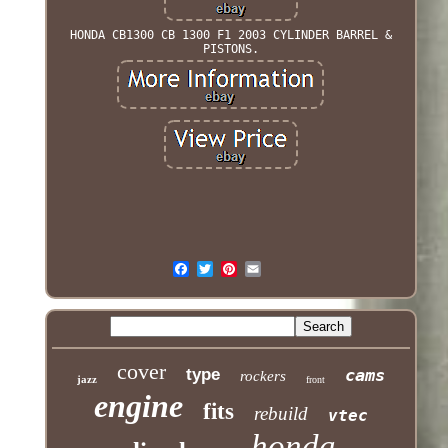
HONDA CB1300 CB 1300 F1 2003 CYLINDER BARREL &
PISTONS.
cover
type
cams
rockers
jazz
front
engine
fits
rebuild
vtec
honda