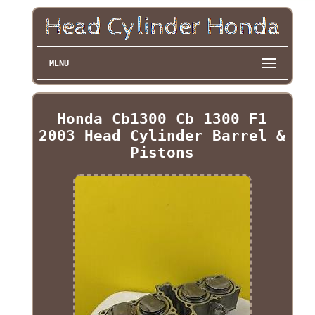
MENU
Honda Cb1300 Cb 1300 F1
2003 Head Cylinder Barrel &
Pistons