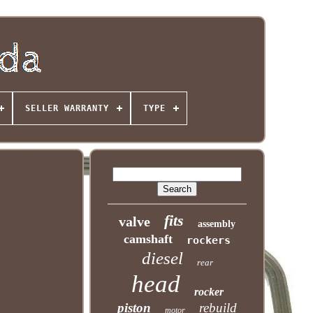
SELLER WARRANTY
TYPE
fits
valve
assembly
camshaft
rockers
diesel
rear
head
rocker
piston
rebuild
motor