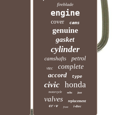
fireblade
engine
cover
cams
genuine
gasket
cylinder
petrol
camshafts
complete
vtec
accord
type
honda
civic
motorcycle
sohc
jazz
valves
replacement
cr-v
i-dtec
front