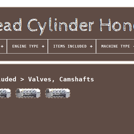
ENGINE TYPE
ITEMS INCLUDED
MACHINE TYPE
luded > Valves, Camshafts