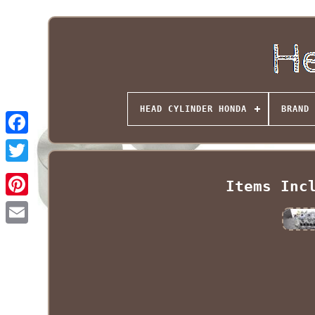
HEAD CYLINDER HONDA
BRAND
Items Inc