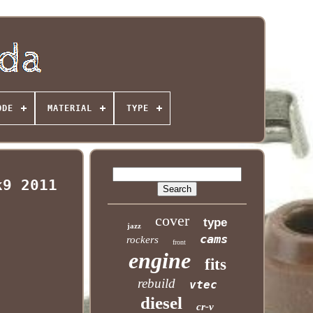
ODE
MATERIAL
TYPE
k9 2011
cover
type
jazz
cams
rockers
front
engine
fits
rebuild
vtec
diesel
cr-v