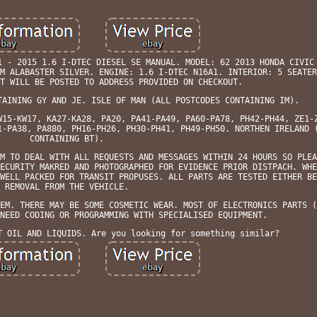
1 - 2015 1.6 I-DTEC DIESEL SE MANUAL. MODEL: 62 2013 HONDA CIVIC
M ALABASTER SILVER. ENGINE: 1.6 I-DTEC N16A1. INTERIOR: 5 SEATER
T WILL BE POSTED TO ADDRESS PROVIDED ON CHECKOUT.
TAINING GY AND JE. ISLE OF MAN (ALL POSTCODES CONTAINING IM).
W15-KW17, KA27-KA28, PA20, PA41-PA49, PA60-PA78, PH42-PH44, ZE1-
1-PA38, PA880, PH16-PH26, PH30-PH41, PH49-PH50. NORTHEN IRELAND 
CONTAINING BT).
M TO DEAL WITH ALL REQUESTS AND MESSAGES WITHIN 24 HOURS SO PLEA
ECURITY MAKRED AND PHOTOGRAPHED FOR EVIDENCE PRIOR DISTPACH. WHE
WELL PACKED FOR TRANSIT PROPUSES. ALL PARTS ARE TESTED EITHER BE
REMOVAL FROM THE VEHICLE.
EM. THERE MAY BE SOME COSMETIC WEAR. MOST OF ELECTRONICS PARTS (
NEED CODING OR PROGRAMMING WITH SPECIALISED EQUIPMENT.
T OIL AND LIQUIDS. Are you looking for something similar?