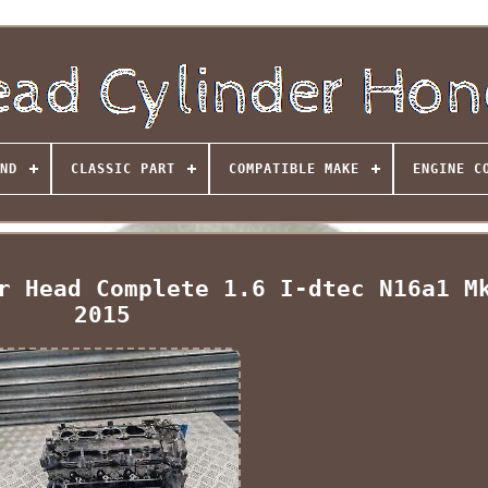
ND
CLASSIC PART
COMPATIBLE MAKE
ENGINE C
r Head Complete 1.6 I-dtec N16a1 M
2015