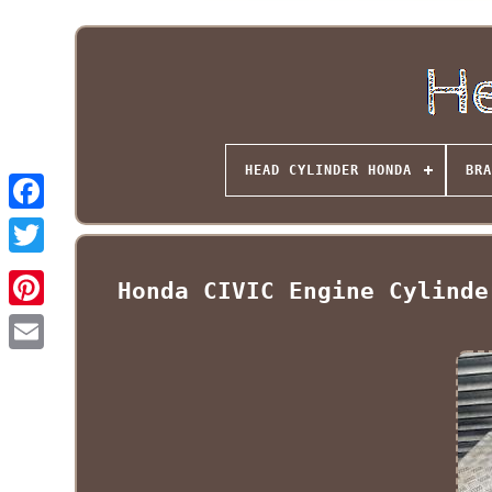
HEAD CYLINDER HONDA
BRA
Honda CIVIC Engine Cylinde