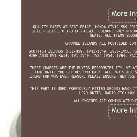
QUALITY PARTS AT BEST PRICE. HONDA CIVIC MK9 201
2011 - 2015 1.6 I-DTEC DIESEL. COLOUR: GREY NH700
SEATS. ALL ITEMS BOUGH
CHANNEL ISLANDS ALL POSTCIDED CON
SCOTTISH ISLANDS (HS1-HS9, IV41-IV49, IV55-IV56, K
HIGHLANDS KW1-KW14, IV1-IV40, IV52-IV54, IV64, PA2
THESE CHARGES ARE THE BUYERS RESPONSIBILITY. WE AI
TIME UNTIL YOU GET RESPOND BACK. ALL PARTS ARE S
ITEMS FOR WHATEVER REASON, PLEASE ENSURE THEY ARE 
THIS PART IS USED PREVIOUSLY FITTED SECOND HAND IT
HEAD UNITS, RADIO ETC) MAY 
ALL ENGINES ARE COMING WITHOU