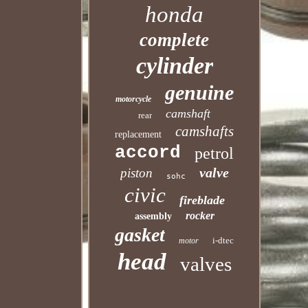
honda
complete
cylinder
genuine
motorcycle
camshaft
rear
camshafts
replacement
accord
petrol
valve
piston
sohc
civic
fireblade
rocker
assembly
gasket
i-dtec
motor
head
valves