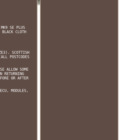
 MK9 SE PLUS
 BLACK CLOTH
ZE3). SCOTTISH
(ALL POSTCODES
SE ALLOW SOME
N RETURNING
FORE OR AFTER
ECU, MODULES,