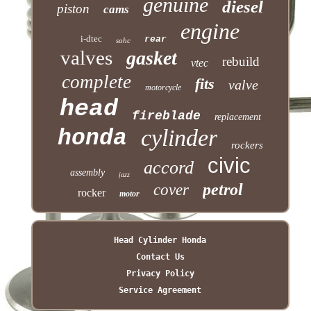
genuine
diesel
piston
cams
engine
i-dtec
rear
sohc
valves
gasket
rebuild
vtec
complete
fits
valve
motorcycle
head
fireblade
replacement
cylinder
honda
rockers
civic
accord
assembly
jazz
petrol
cover
rocker
motor
Head Cylinder Honda
Contact Us
Privacy Policy
Service Agreement