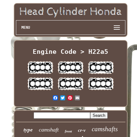
MENU
Engine Code > H22a5
camshafts
camshaft
type
cr-v
front