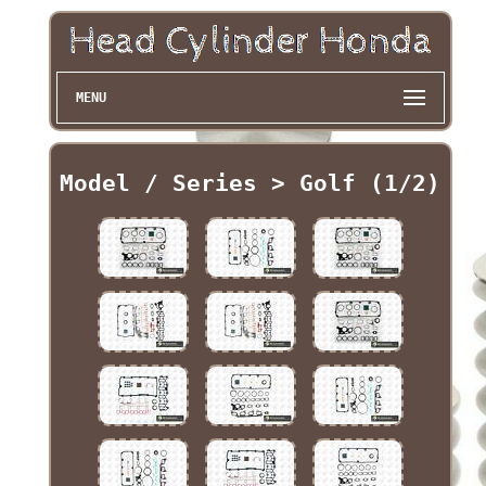
MENU
Model / Series > Golf (1/2)