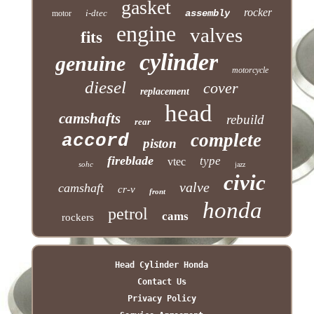
gasket
rocker
i-dtec
assembly
motor
engine
valves
fits
cylinder
genuine
motorcycle
diesel
cover
replacement
head
camshafts
rebuild
rear
complete
accord
piston
fireblade
type
vtec
sohc
jazz
civic
valve
camshaft
cr-v
front
honda
petrol
cams
rockers
Head Cylinder Honda
Contact Us
Privacy Policy