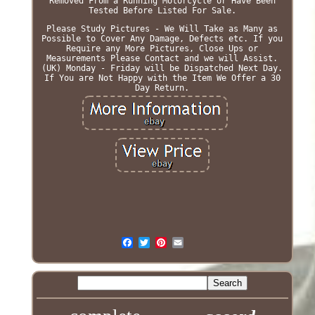
Removed From a Running Motorcycle or Have Been
Tested Before Listed For Sale.
Please Study Pictures - We Will Take as Many as
Possible to Cover Any Damage, Defects etc. If you
Require any More Pictures, Close Ups or
Measurements Please Contact and we will Assist.
(UK) Monday - Friday will be Dispatched Next Day.
If You are Not Happy with the Item We Offer a 30
Day Return.