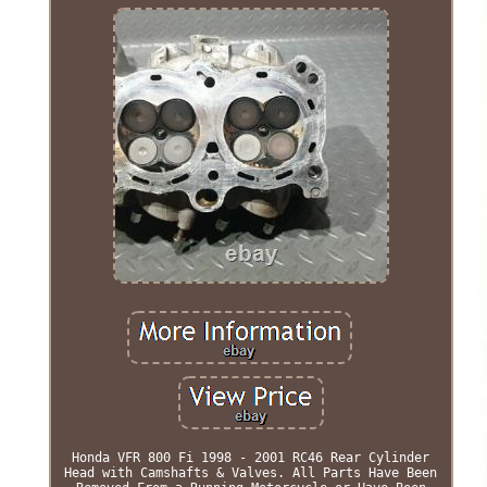
Honda VFR 800 Fi 1998 - 2001 RC46 Rear Cylinder
Head with Camshafts & Valves. All Parts Have Been