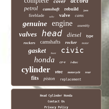
complete
accord
cover
petrol
rebuild
camshaft
jazz
valve
fireblade
cams
sohc
engine
genuine
assembly
head
valves
diesel
type
camshafts
rocker
rockers
motor
civic
gasket
front
honda
cr-v
i-dtec
cylinder
vtec
rear
motorcycle
fits
piston
replacement
Head Cylinder Honda
Contact Us
Privacy Policy