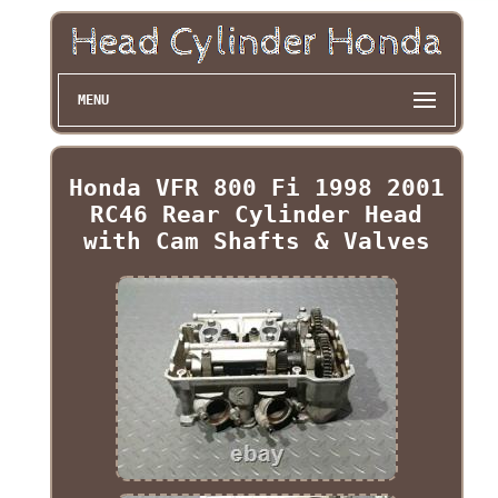
MENU
Honda VFR 800 Fi 1998 2001
RC46 Rear Cylinder Head
with Cam Shafts & Valves