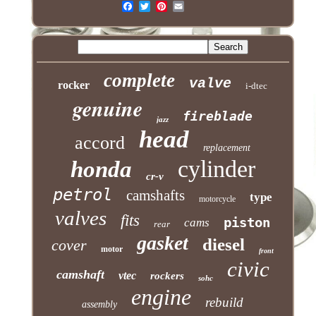
complete
valve
rocker
i-dtec
genuine
fireblade
jazz
head
accord
replacement
cylinder
honda
cr-v
petrol
camshafts
type
motorcycle
valves
fits
piston
cams
rear
gasket
diesel
cover
motor
front
civic
camshaft
vtec
rockers
sohc
engine
rebuild
assembly