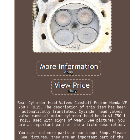
Rear Cylinder Head Valves Camshaft Engine Honda VF
750 F RC15. The description of this item has been
automatically translated. Cylinder head valves
valve camshaft motor cylinder head honda vf 750 f
rc15. Used with signs of wear. See pictures, you
are an important part of the article description.
You can find more parts in our shop: Shop. Please
See Pictures, they are an important part of the