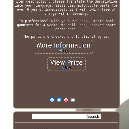
item description, please translate the description
into your language. Sells used motorcycle parts for
over 6 years. Immediately sent with DHL - free of
charge within Germany.
Is professional with your own shop. Grants back
gauntets for 4 weeks. We sell used, unpaved spare
parts here.
The parts are checked and functional by us.