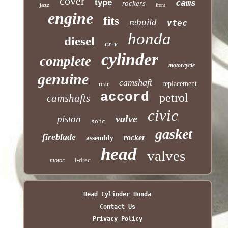
cover
type
cams
rockers
jazz
front
engine
fits
rebuild
vtec
honda
diesel
cr-v
cylinder
complete
motorcycle
genuine
camshaft
rear
replacement
accord
petrol
camshafts
civic
valve
piston
sohc
gasket
fireblade
rocker
assembly
head
valves
i-dtec
motor
Head Cylinder Honda
Contact Us
Privacy Policy