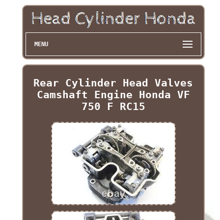
MENU
Rear Cylinder Head Valves
Camshaft Engine Honda VF
750 F RC15