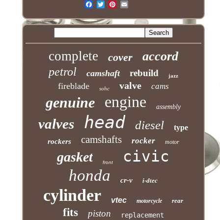
complete
accord
cover
petrol
rebuild
camshaft
jazz
valve
fireblade
cams
sohc
engine
genuine
assembly
head
valves
diesel
type
camshafts
rocker
rockers
motor
civic
gasket
front
honda
cr-v
i-dtec
cylinder
vtec
rear
motorcycle
fits
piston
replacement