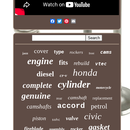
cover
type
cams
rockers
jazz
front
engine
fits
rebuild
vtec
honda
diesel
cr-v
cylinder
complete
motorcycle
genuine
camshaft
rear
replacement
accord
petrol
camshafts
civic
valve
piston
sohc
gasket
fireblade
rocker
assembly