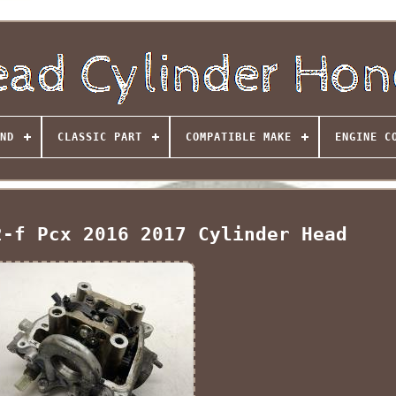
ND
CLASSIC PART
COMPATIBLE MAKE
ENGINE C
2-f Pcx 2016 2017 Cylinder Head