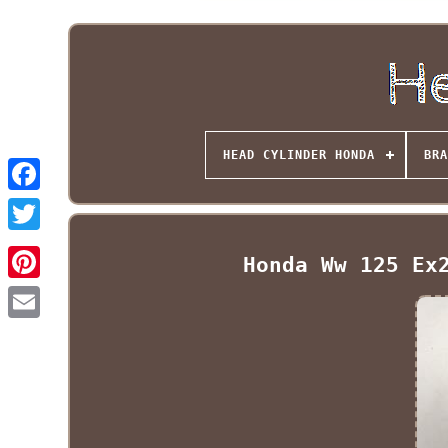
HEAD CYLINDER HONDA
BRA
Honda Ww 125 Ex