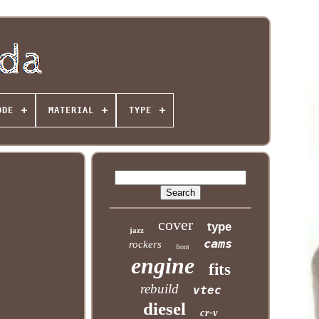
ODE
MATERIAL
TYPE
cover
type
jazz
cams
rockers
front
engine
fits
rebuild
vtec
diesel
cr-v