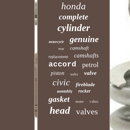
honda
complete
cylinder
genuine
motorcycle
camshaft
rear
camshafts
replacement
accord
petrol
valve
piston
sohc
civic
fireblade
rocker
assembly
gasket
i-dtec
motor
head
valves