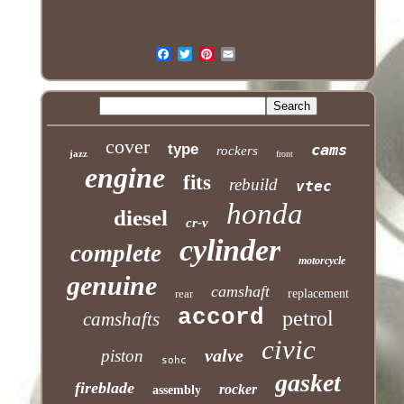
cover
type
cams
rockers
jazz
front
engine
fits
rebuild
vtec
honda
diesel
cr-v
cylinder
complete
motorcycle
genuine
camshaft
rear
replacement
accord
petrol
camshafts
civic
valve
piston
sohc
gasket
fireblade
rocker
assembly