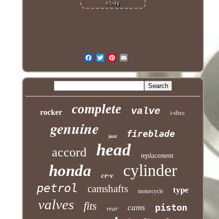
complete
valve
rocker
i-dtec
genuine
fireblade
jazz
head
accord
replacement
cylinder
honda
cr-v
petrol
camshafts
type
motorcycle
valves
fits
piston
cams
rear