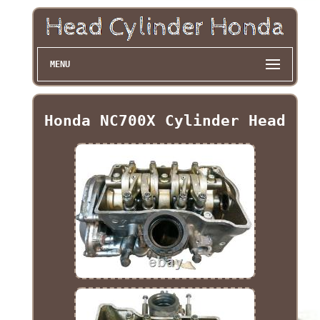
MENU
Honda NC700X Cylinder Head