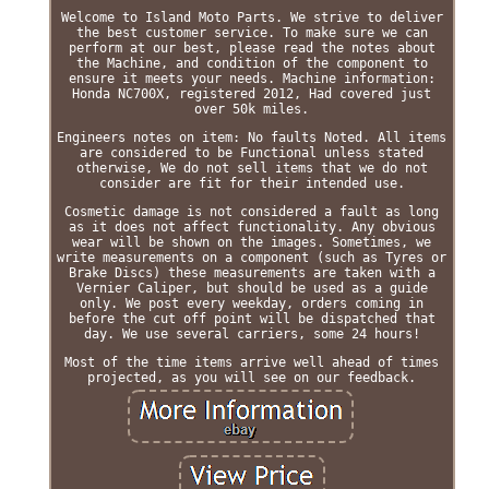
Welcome to Island Moto Parts. We strive to deliver
the best customer service. To make sure we can
perform at our best, please read the notes about
the Machine, and condition of the component to
ensure it meets your needs. Machine information:
Honda NC700X, registered 2012, Had covered just
over 50k miles.
Engineers notes on item: No faults Noted. All items
are considered to be Functional unless stated
otherwise, We do not sell items that we do not
consider are fit for their intended use.
Cosmetic damage is not considered a fault as long
as it does not affect functionality. Any obvious
wear will be shown on the images. Sometimes, we
write measurements on a component (such as Tyres or
Brake Discs) these measurements are taken with a
Vernier Caliper, but should be used as a guide
only. We post every weekday, orders coming in
before the cut off point will be dispatched that
day. We use several carriers, some 24 hours!
Most of the time items arrive well ahead of times
projected, as you will see on our feedback.