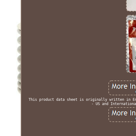
This product data sheet is originally written in E
- US and Internationa