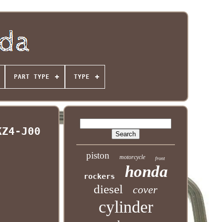
PART TYPE
TYPE
KZ4-J00
piston
motorcycle
front
honda
rockers
diesel
cover
cylinder