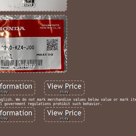
nglish. We do not mark merchandise values below value or mark it
l government regulations prohibit such behavior.