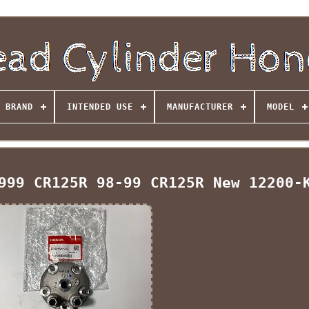
BRAND
INTENDED USE
MANUFACTURER
MODEL
999 CR125R 98-99 CR125R New 12200-