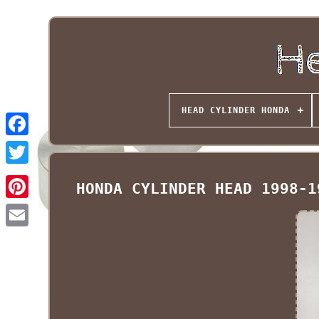
HEAD CYLINDER HONDA
HONDA CYLINDER HEAD 1998-1