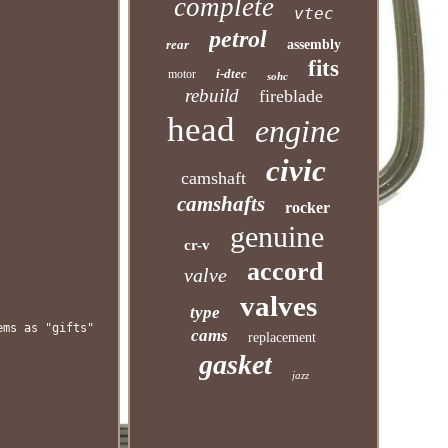
complete
vtec
petrol
rear
assembly
fits
i-dtec
motor
sohc
rebuild
fireblade
head
engine
civic
camshaft
camshafts
rocker
genuine
cr-v
accord
valve
valves
type
ems as "gifts"
cams
replacement
gasket
jazz