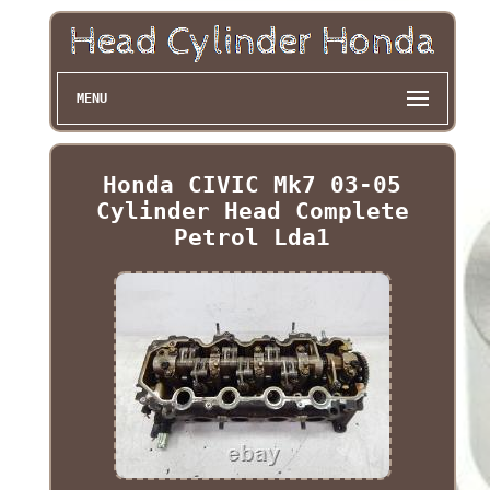
MENU
Honda CIVIC Mk7 03-05
Cylinder Head Complete
Petrol Lda1