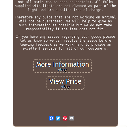
not all marks can be seen on photo's). All Bulbs
supplied with lights are not classed as part of the
light and are supplied free of charge.
Therefore any bulbs that are not working on arrival
will not be guaranteed. We will help to give as
much information as possible but we do not take
responsibility if the item does not fit.
If you have any issues regarding your goods please
let us know so we can resolve the issue before
leaving feedback as we work hard to provide an
excellent service for all of our customers.