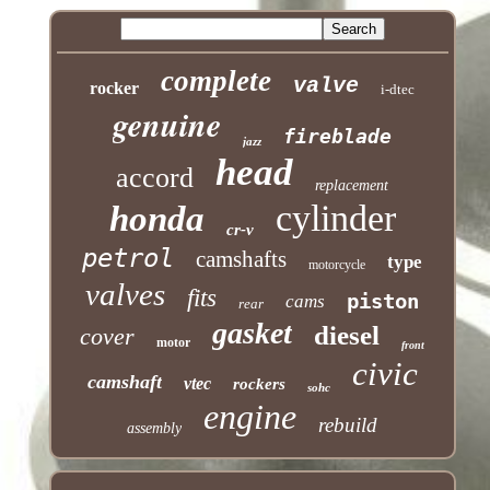
complete
valve
rocker
i-dtec
genuine
fireblade
jazz
head
accord
replacement
cylinder
honda
cr-v
petrol
camshafts
type
motorcycle
valves
fits
piston
cams
rear
gasket
diesel
cover
motor
front
civic
camshaft
vtec
rockers
sohc
engine
rebuild
assembly