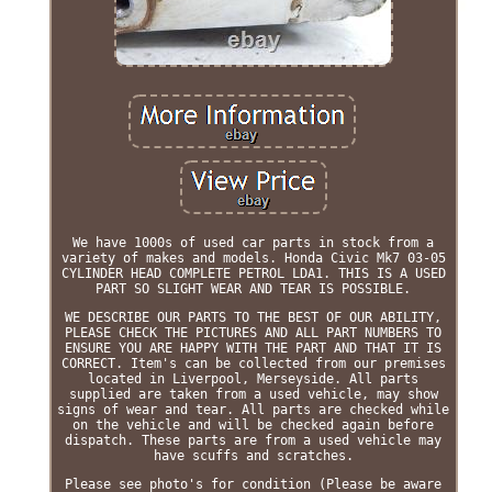
We have 1000s of used car parts in stock from a
variety of makes and models. Honda Civic Mk7 03-05
CYLINDER HEAD COMPLETE PETROL LDA1. THIS IS A USED
PART SO SLIGHT WEAR AND TEAR IS POSSIBLE.
WE DESCRIBE OUR PARTS TO THE BEST OF OUR ABILITY,
PLEASE CHECK THE PICTURES AND ALL PART NUMBERS TO
ENSURE YOU ARE HAPPY WITH THE PART AND THAT IT IS
CORRECT. Item's can be collected from our premises
located in Liverpool, Merseyside. All parts
supplied are taken from a used vehicle, may show
signs of wear and tear. All parts are checked while
on the vehicle and will be checked again before
dispatch. These parts are from a used vehicle may
have scuffs and scratches.
Please see photo's for condition (Please be aware