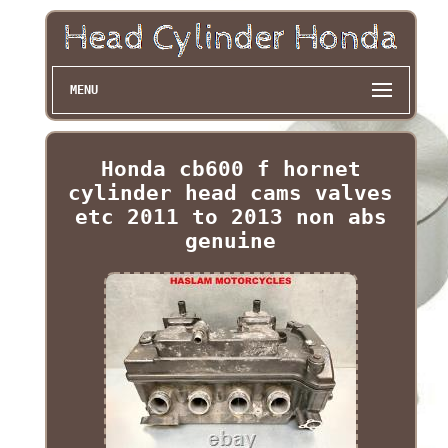
MENU
Honda cb600 f hornet
cylinder head cams valves
etc 2011 to 2013 non abs
genuine