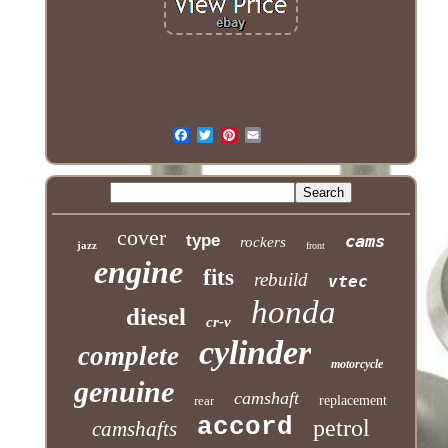
cover
type
cams
rockers
jazz
front
engine
fits
rebuild
vtec
honda
diesel
cr-v
cylinder
complete
motorcycle
genuine
camshaft
rear
replacement
accord
petrol
camshafts