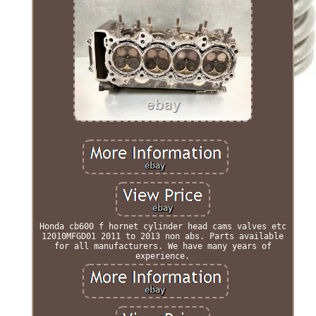
Honda cb600 f hornet cylinder head cams valves etc
12010MFGD01 2011 to 2013 non abs. Parts available
for all manufacturers. We have many years of
experience.