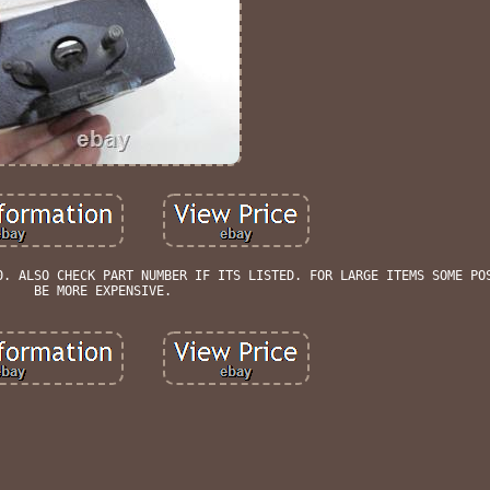
0. ALSO CHECK PART NUMBER IF ITS LISTED. FOR LARGE ITEMS SOME PO
BE MORE EXPENSIVE.