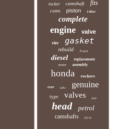
fits
camshaft
rocker
piston
cams
i-dtec
complete
engine
valve
gasket
vtec
rebuild
front
diesel
replacement
assembly
motor
honda
rockers
genuine
rear
sohc
valves
type
jazz
head
petrol
camshafts
cr-v