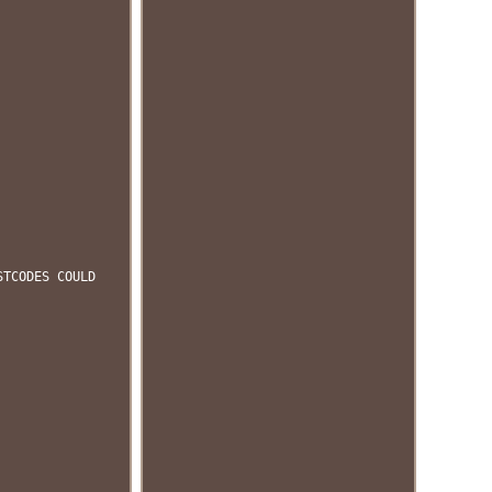
STCODES COULD