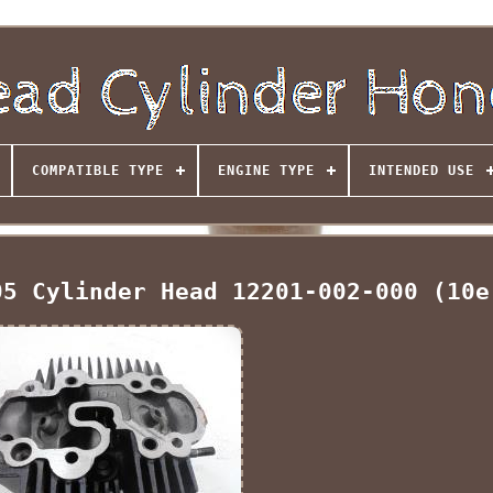
COMPATIBLE TYPE
ENGINE TYPE
INTENDED USE
05 Cylinder Head 12201-002-000 (10e