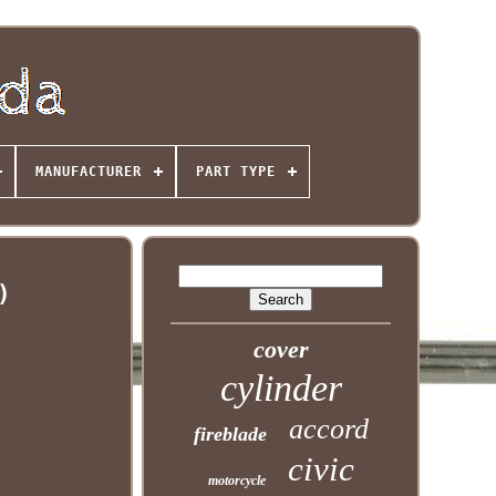
MANUFACTURER
PART TYPE
)
cover
cylinder
accord
fireblade
civic
motorcycle