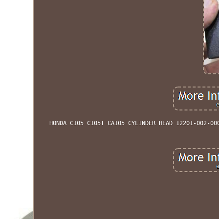
HONDA C105 C105T CA105 CYLINDER HEAD 12201-002-00