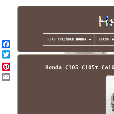
HEAD CYLINDER HONDA
BRAND
Honda C105 C105t Ca1