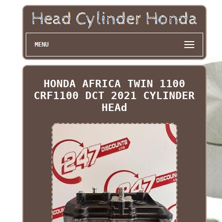
MENU
HONDA AFRICA TWIN 1100
CRF1100 DCT 2021 CYLINDER
HEAd