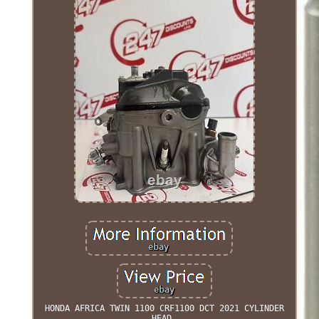
HONDA AFRICA TWIN 1100 CRF1100 DCT 2021 CYLINDER
HEAD.