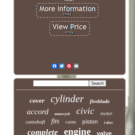
cylinder
cover
fireblade
civic
accord
rocker
motorcycle
fits
piston
camshaft
cams
i-dtec
engine
complete
valve