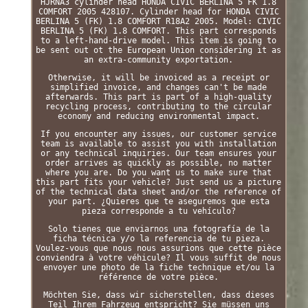
HJRNA3 cylinder head HONDA CIVIC BERLINA 5 FK 1.8
COMFORT 2005 428107. Cylinder head for HONDA CIVIC
BERLINA 5 (FK) 1.8 COMFORT R18A2 2005. Model: CIVIC
BERLINA 5 (FK) 1.8 COMFORT. This part corresponds
to a left-hand-drive model. This item is going to
be sent out ot the European Union considering it as
an extra-community exportation.
Otherwise, it will be invoiced as a receipt or
simplified invoice, and changes can't be made
afterwards. This part is part of a high-quality
recycling process, contributing to the circular
economy and reducing environmental impact.
If you encounter any issues, our customer service
team is available to assist you with installation
or any technical inquiries. Our team ensures your
order arrives as quickly as possible, no matter
where you are. Do you want us to make sure that
this part fits your vehicle? Just send us a picture
of the technical data sheet and/or the reference of
your part. ¿Quieres que te aseguremos que esta
pieza corresponde a tu vehículo?
Solo tienes que enviarnos una fotografía de la
ficha técnica y/o la referencia de tu pieza.
Voulez-vous que nous nous assurions que cette pièce
conviendra à votre véhicule? Il vous suffit de nous
envoyer une photo de la fiche technique et/ou la
référence de votre pièce.
Möchten Sie, dass wir sicherstellen, dass dieses
Teil Ihrem Fahrzeug entspricht? Sie müssen uns