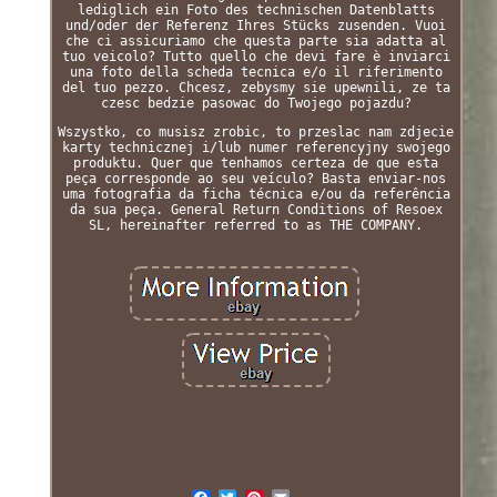
lediglich ein Foto des technischen Datenblatts
und/oder der Referenz Ihres Stücks zusenden. Vuoi
che ci assicuriamo che questa parte sia adatta al
tuo veicolo? Tutto quello che devi fare è inviarci
una foto della scheda tecnica e/o il riferimento
del tuo pezzo. Chcesz, zebysmy sie upewnili, ze ta
czesc bedzie pasowac do Twojego pojazdu?
Wszystko, co musisz zrobic, to przeslac nam zdjecie
karty technicznej i/lub numer referencyjny swojego
produktu. Quer que tenhamos certeza de que esta
peça corresponde ao seu veículo? Basta enviar-nos
uma fotografia da ficha técnica e/ou da referência
da sua peça. General Return Conditions of Resoex
SL, hereinafter referred to as THE COMPANY.