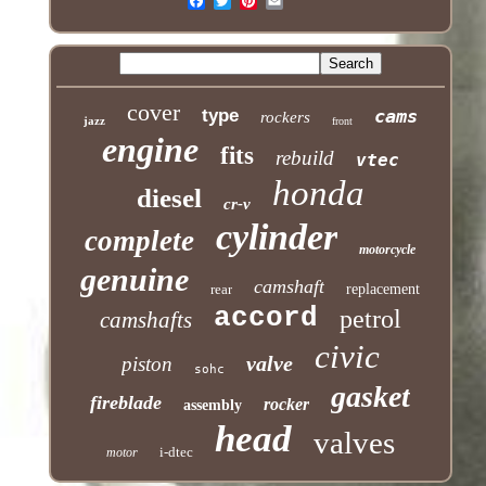
cover
type
cams
rockers
jazz
front
engine
fits
rebuild
vtec
honda
diesel
cr-v
cylinder
complete
motorcycle
genuine
camshaft
rear
replacement
accord
petrol
camshafts
civic
valve
piston
sohc
gasket
fireblade
rocker
assembly
head
valves
i-dtec
motor