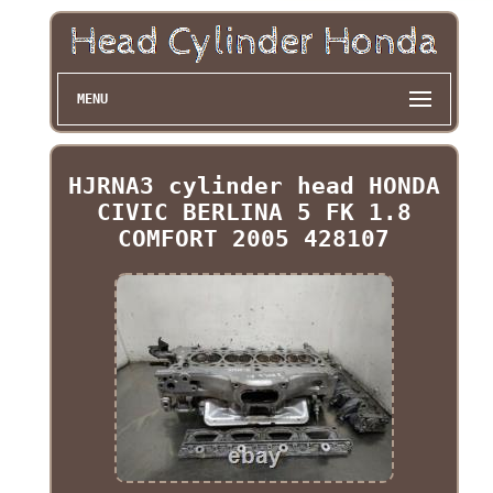
MENU
HJRNA3 cylinder head HONDA
CIVIC BERLINA 5 FK 1.8
COMFORT 2005 428107