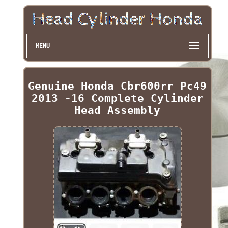
MENU
Genuine Honda Cbr600rr Pc49
2013 -16 Complete Cylinder
Head Assembly