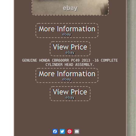
GENUINE HONDA CBR600RR PC49 2013 -16 COMPLETE
CYLINDER HEAD ASSEMBLY.