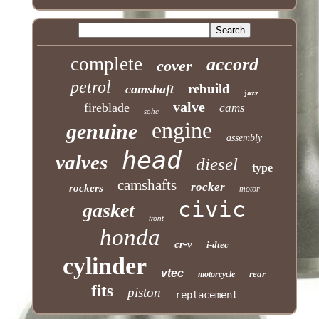
complete
accord
cover
petrol
rebuild
camshaft
jazz
valve
fireblade
cams
sohc
engine
genuine
assembly
head
valves
diesel
type
camshafts
rocker
rockers
motor
civic
gasket
front
honda
cr-v
i-dtec
cylinder
vtec
rear
motorcycle
fits
piston
replacement