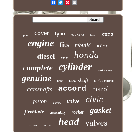
cover
type
cams
rockers
jazz
front
engine
fits
rebuild
vtec
honda
diesel
cr-v
cylinder
complete
motorcycle
genuine
camshaft
rear
replacement
accord
petrol
camshafts
civic
valve
piston
sohc
gasket
fireblade
rocker
assembly
head
valves
i-dtec
motor