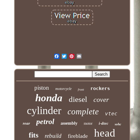
piston
rockers
motorcycle
front
honda
diesel
cover
cylinder
complete
vtec
petrol
rear
assembly
i-dtec
motor
sohc
head
fits
rebuild
fireblade