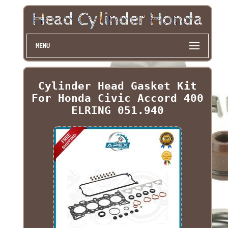
MENU
Cylinder Head Gasket Kit
For Honda Civic Accord 400
ELRING 051.940