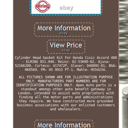
Cylinder Head Gasket Kit For Honda Civic Accord 400
- ELRING 051.940. Reinz: 02-53690-02, Ajusa:
52166200, Corteco: 417472P, Glaser: D40095-01, BGA:
HK0569, FM: HS 9915 PT-1, Mahle: HS54234.
ALL PICTURES SHOWN ARE FOR ILLUSTRATION PURPOSE
ONLY. MANUFACTURERS PART NUMBERS ARE FOR
IDENTIFICATION PURPOSES ONLY. Apex Auto parts is a
standout amongs other auto benefit gateway in
London, intended to assist auto proprietors with
finding all the motor parts and administrations
they require. We have constructed more grounded
business associations with our enlisted customers
and wholesalers.