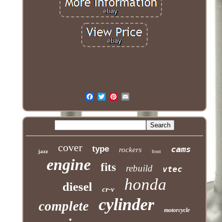
cover
type
cams
rockers
jazz
front
engine
fits
rebuild
vtec
honda
diesel
cr-v
cylinder
complete
motorcycle