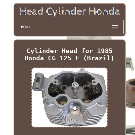
MENU
Cylinder Head for 1985
Honda CG 125 F (Brazil)