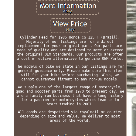
Cylinder Head for 1985 Honda CG 125 F (Brazil).
Majority of our listings are for a direct
replacement for your original part. Our parts are
made of quality and are designed to meet or exceed
the original OEM Standards. Our products are often
a cost effective alternative to genuine OEM Parts.
The models of bike we state in our listings are for
general guidance only. Please make sure this item
will fit your bike before purchasing. Also, we
cannot guarantee fitment to any non-UK models.
We supply one of the largest range of motorcycle,
quad and scooter parts from 1970 to present day. We
are a family run business that have a long history
for a passion for motorcycles which lead us to
start trading in 2007.
All goods are despatched via royalmail or courier
depending on size and Value. We deliver to most
areas of the world.