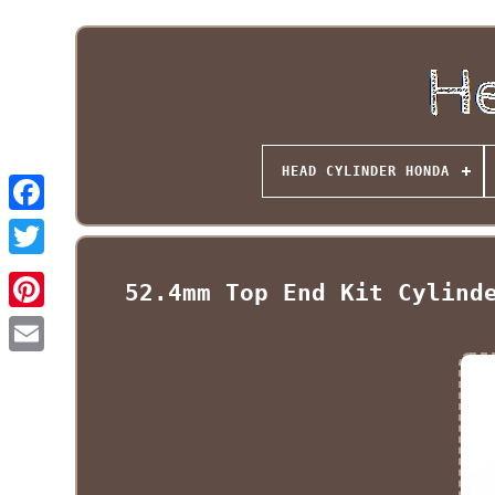
HEAD CYLINDER HONDA
52.4mm Top End Kit Cylind