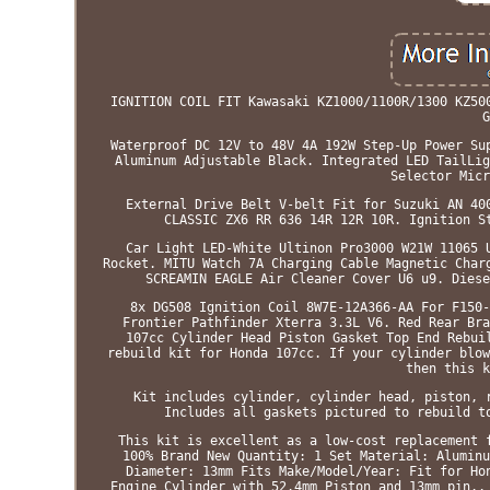
IGNITION COIL FIT Kawasaki KZ1000/1100R/1300 KZ50
G
Waterproof DC 12V to 48V 4A 192W Step-Up Power Su
Aluminum Adjustable Black. Integrated LED TailLig
Selector Micr
External Drive Belt V-belt Fit for Suzuki AN 40
CLASSIC ZX6 RR 636 14R 12R 10R. Ignition S
Car Light LED-White Ultinon Pro3000 W21W 11065 
Rocket. MITU Watch 7A Charging Cable Magnetic Char
SCREAMIN EAGLE Air Cleaner Cover U6 u9. Diese
8x DG508 Ignition Coil 8W7E-12A366-AA For F150-
Frontier Pathfinder Xterra 3.3L V6. Red Rear Bra
107cc Cylinder Head Piston Gasket Top End Rebui
rebuild kit for Honda 107cc. If your cylinder blow
then this k
Kit includes cylinder, cylinder head, piston, 
Includes all gaskets pictured to rebuild t
This kit is excellent as a low-cost replacement 
100% Brand New Quantity: 1 Set Material: Aluminu
Diameter: 13mm Fits Make/Model/Year: Fit for Ho
Engine Cylinder with 52.4mm Piston and 13mm pin..