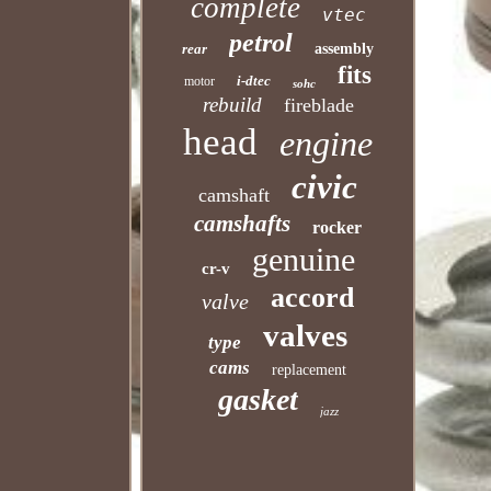
complete
vtec
petrol
rear
assembly
fits
i-dtec
motor
sohc
rebuild
fireblade
head
engine
civic
camshaft
camshafts
rocker
genuine
cr-v
accord
valve
valves
type
cams
replacement
gasket
jazz