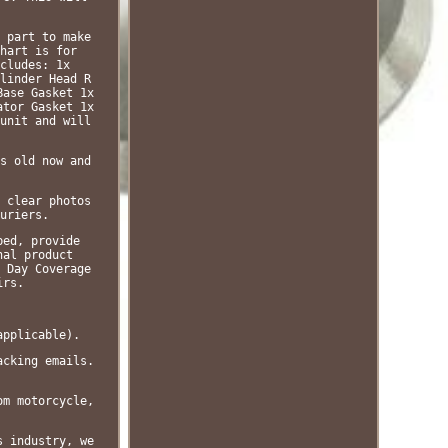
 part to make
hart is for
cludes: 1x
linder Head R
Base Gasket 1x
ator Gasket 1x
unit and will
s old now and
 clear photos
uriers.
bed, provide
nal product
 Day Coverage
irs.
applicable).
acking emails.
om motorcycle,
s industry, we