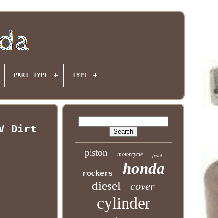
PART TYPE
TYPE
V Dirt
piston
motorcycle
front
honda
rockers
diesel
cover
cylinder