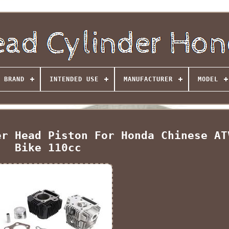
BRAND
INTENDED USE
MANUFACTURER
MODEL
er Head Piston For Honda Chinese AT
Bike 110cc