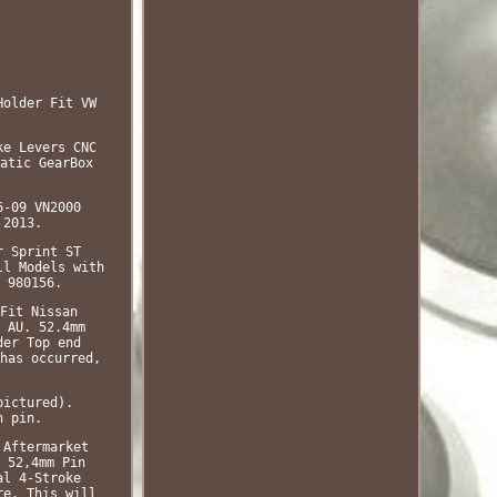
Holder Fit VW
ke Levers CNC
atic GearBox
6-09 VN2000
 2013.
r Sprint ST
ll Models with
 980156.
Fit Nissan
 AU. 52.4mm
der Top end
has occurred,
pictured).
n pin.
 Aftermarket
 52,4mm Pin
al 4-Stroke
re. This will