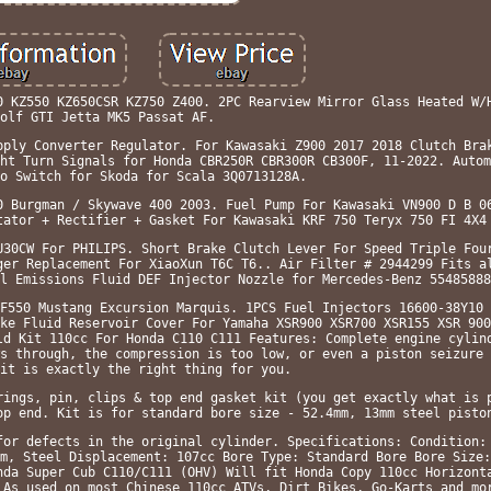
0 KZ550 KZ650CSR KZ750 Z400. 2PC Rearview Mirror Glass Heated W/
olf GTI Jetta MK5 Passat AF.
pply Converter Regulator. For Kawasaki Z900 2017 2018 Clutch Bra
ht Turn Signals for Honda CBR250R CBR300R CB300F, 11-2022. Autom
o Switch for Skoda for Scala 3Q0713128A.
0 Burgman / Skywave 400 2003. Fuel Pump For Kawasaki VN900 D B 0
tator + Rectifier + Gasket For Kawasaki KRF 750 Teryx 750 FI 4X4
U30CW For PHILIPS. Short Brake Clutch Lever For Speed Triple Fou
ger Replacement For XiaoXun T6C T6.. Air Filter # 2944299 Fits a
l Emissions Fluid DEF Injector Nozzle for Mercedes-Benz 55485888
F550 Mustang Excursion Marquis. 1PCS Fuel Injectors 16600-38Y10 
ke Fluid Reservoir Cover For Yamaha XSR900 XSR700 XSR155 XSR 900
ld Kit 110cc For Honda C110 C111 Features: Complete engine cylin
s through, the compression is too low, or even a piston seizure 
it is exactly the right thing for you.
rings, pin, clips & top end gasket kit (you get exactly what is 
op end. Kit is for standard bore size - 52.4mm, 13mm steel pisto
for defects in the original cylinder. Specifications: Condition:
m, Steel Displacement: 107cc Bore Type: Standard Bore Bore Size:
nda Super Cub C110/C111 (OHV) Will fit Honda Copy 110cc Horizont
 As used on most Chinese 110cc ATVs, Dirt Bikes, Go-Karts and mo