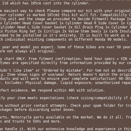
 110 which has 105cm cast into the cylinder.
e easiest way to check Please compare our kit with your original
our cylinder is marked 107cm3 this kit will fit. Compatibility C
lty unit and the image we provided to Decide Fitment) Package In
x Cylinder Head Cover Gasket 1x Cylinder Head R Side Cover 1x Cy
Cylinder Head L Side Cover Gasket 2x Oil Drain Plug 1x Cylinder 
1x Piston Ring Set 2x Circlips 2x Valve Stem Seals 1x Carb Insul
nded to be installed in it's entirety. It is built to work as a 
th individual existing components on different Honda 90 models.
 year and model you expect. Some of these bikes are over 50 year
are not always all original.
y chart ONLY. Free fitment confirmation: Send Your specs + VIN +
times are specified directly from information provided by our co
Didn't like item" or "Ordered by mistake". For tem not as descri
ly. Item shows signs of use/wear. Return doesn't match the origi
ducts and will work to ensure your complete satisfaction! 90-365
). Excludes: Physical damage, liquid exposure, unauthorized repa
efect evidence. We respond within 48h with solution.
ify your item meets expectations (check sizing/compatibility if 
ms without prior contact attempts. Check your spam folder for tr
ckages before discarding outer boxes.
arts, Motorcycle parts available on the market. We do it all, fr
s and trucks to SUVs and more.
an handle it. With our extensive knowledge and experience in thi