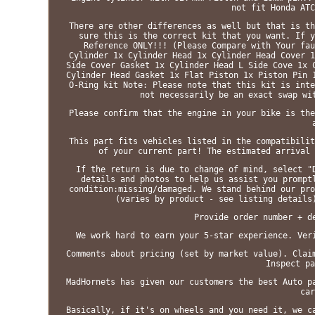
not fit Honda ATC
There are other differences as well but that is th
sure this is the correct kit that you want. If y
Reference ONLY!!! (Please Compare with Your fau
Cylinder 1x Cylinder Head 1x Cylinder Head Cover 1
Side Cover Gasket 1x Cylinder Head L Side Cove 1x 
Cylinder Head Gasket 1x Flat Piston 1x Piston Pin 
O-Ring kit Note: Please note that this kit is inte
not necessarily be an exact swap wi
Please confirm that the engine in your bike is the
This part fits vehicles listed in the compatibilit
of your current part! The estimated arrival 
If the return is due to change of mind, select "
details and photos to help us assist you prompt
condition:missing/damaged. We stand behind our pro
(varies by product - see listing details
Provide order number + d
We work hard to earn your 5-star experience. Ver
Comments about pricing (set by market value). Clai
Inspect pa
MadHornets has given our customers the best Auto p
car
Basically, if it's on wheels and you need it, we c