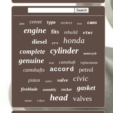
cover
type
cams
rockers
jazz
front
engine
fits
rebuild
vtec
honda
diesel
cr-v
cylinder
complete
motorcycle
genuine
camshaft
rear
replacement
accord
petrol
camshafts
civic
valve
piston
sohc
gasket
fireblade
rocker
assembly
head
valves
i-dtec
motor