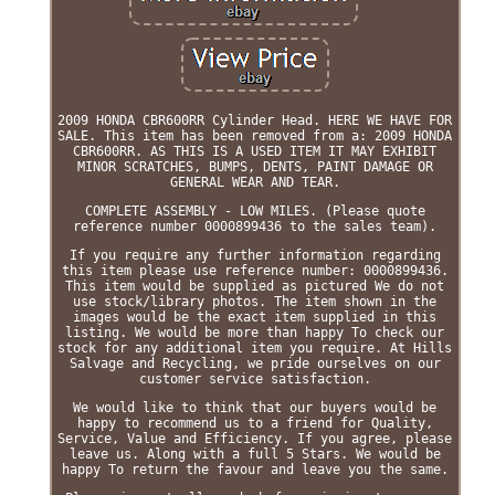
2009 HONDA CBR600RR Cylinder Head. HERE WE HAVE FOR
SALE. This item has been removed from a: 2009 HONDA
CBR600RR. AS THIS IS A USED ITEM IT MAY EXHIBIT
MINOR SCRATCHES, BUMPS, DENTS, PAINT DAMAGE OR
GENERAL WEAR AND TEAR.
COMPLETE ASSEMBLY - LOW MILES. (Please quote
reference number 0000899436 to the sales team).
If you require any further information regarding
this item please use reference number: 0000899436.
This item would be supplied as pictured We do not
use stock/library photos. The item shown in the
images would be the exact item supplied in this
listing. We would be more than happy To check our
stock for any additional item you require. At Hills
Salvage and Recycling, we pride ourselves on our
customer service satisfaction.
We would like to think that our buyers would be
happy to recommend us to a friend for Quality,
Service, Value and Efficiency. If you agree, please
leave us. Along with a full 5 Stars. We would be
happy To return the favour and leave you the same.