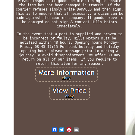
Please inspect all goods before signing to ensure
the item has not been damaged in transit. If the
courier refuses simply write DAMAGED and then sign.
This is to ensure that if necessary, a claim can be
made against the courier company. If goods prove to
be damaged do not sign & contact Hills Motors
immediately.
In the event that a part is supplied and proven to
be incorrect or faulty, Hills Motors must be
notified within 48 hours. Opening hours Monday-
Friday 08:45-17:15 For bank holiday and holiday
opening hours please message prior to making a
journey To avoid disappointment. We offer 30 Day
return on all of our items. If you require to
return this item for any reason.