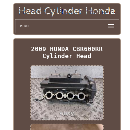
MENU
2009 HONDA CBR600RR
Cylinder Head