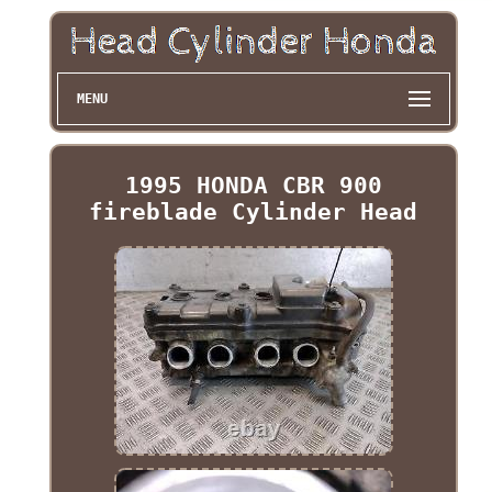
MENU
1995 HONDA CBR 900
fireblade Cylinder Head