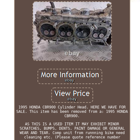
1995 HONDA CBR900 Cylinder Head. HERE WE HAVE FOR
SALE. This item has been removed from a: 1995 HONDA
CBR900.
AS THIS IS A USED ITEM IT MAY EXHIBIT MINOR
SCRATCHES, BUMPS, DENTS, PAINT DAMAGE OR GENERAL
WEAR AND TEAR. Comp unit from runnning bike need
cleaning etc. (Please quote reference number