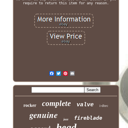
require to return this item for any reason.
complete
valve
rocker
i-dtec
genuine
fireblade
jazz
head