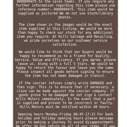
0000899475 to the sales team). If you require any
further information regarding this item please use
reference number: 0000899475. This item would be
supplied as pictured We do not use stock/library
photos.
The item shown in the images would be the exact
item supplied in this listing. We would be more
than happy To check our stock for any additional
item you require. At Hills Salvage and Recycling,
we pride ourselves on our customer service
satisfaction.
We would like to think that our buyers would be
happy to recommend us to a friend for Quality,
Service, Value and Efficiency. If you agree, please
leave us. Along with a full 5 Stars. We would be
happy To return the favour and leave you the same.
Please inspect all goods before signing to ensure
the item has not been damaged in transit.
If the courier refuses simply write DAMAGED and
then sign. This is to ensure that if necessary, a
claim can be made against the courier company. If
goods prove to be damaged do not sign & contact
Hills Motors immediately. In the event that a part
is supplied and proven to be incorrect or faulty,
Hills Motors must be notified within 48 hours.
Opening hours Monday-Friday 08:45-17:15 For bank
holiday and holiday opening hours please message
prior to making a journey To avoid disappointment.
We offer 30 Day return on all of our items. If you