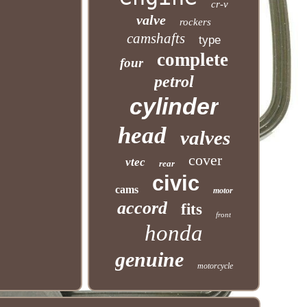
cr-v
valve
rockers
camshafts
type
complete
four
petrol
cylinder
head
valves
cover
vtec
rear
civic
cams
motor
accord
fits
front
honda
genuine
motorcycle