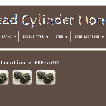
BRAND
ENGINE TYPE
ITEM
ITEM LOCATION
 Location > F08-a794