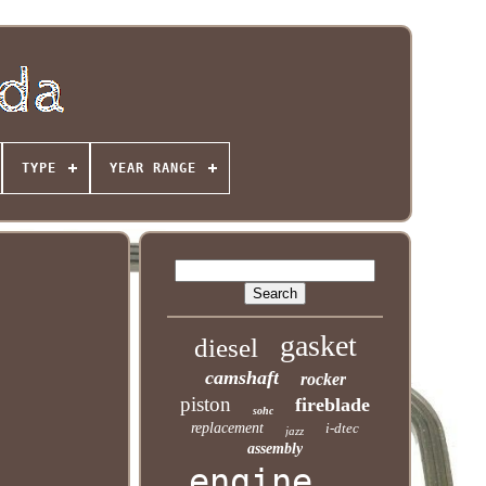
TYPE
YEAR RANGE
gasket
diesel
camshaft
rocker
piston
fireblade
sohc
replacement
i-dtec
jazz
assembly
engine