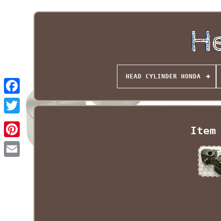
HEAD CYLINDER HONDA
Item