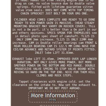
in head. Makes for Free reving engine due to no
drag on cam, no valve bounce due to double valve
springs. Fitted with lifetime guarantee vitron
valve stem seals. DOES NOT COME WITH TOP TIMING
CHAIN SPROCKET JUST BOLT ON YOUR ORG ONE.
CYLINDER HEAD COMES COMPLETE AND READY TO GO DONE
READY TO WIN POWER GAIN IS MASSIVE. (HEAD STEADY
MOUNTING BRACKET MAY VARRY ON ROCKER COVER). This
is not a Oe part, it's better than a Oe part in our
and others opinions. SPECS SPEAK FOR THEMSELVES see
in detail photo spec sheet of camshaft. TL125 IS
ONLY 28MM 3mm increase. TL125 IS ONLY 22MM 4mm
increase. CAM is Double roller bearings cam FRONT &
REAR ROLLER BEARING CAM IS 122.5 MM LONG NOSE FOR
CDI/OR ADVANCE AND RETARD SYSTEM IF POINTS FITTED.
INLET lobe LIFT 31.83mm.
EXHAUST lobe LIFT 31.45mm. IMPROVED OVER LAP LONGER
DURATION. NOT ONLY GIVES MORE POWER, BUT MORE
SMOTHER POWER ON THE BOTTOM AND MID RANGE. DOUBLE
PROGESSIVE VALVE SPRING TO STOP VALVE BOUND WITH
REVING SO HARD ON THE TOP END. NICE FOR THEM HILL
CLIMBS AND ROCK STEPS.
Tappet clearances with engine cold, set the
clearance on the intake to. Now set the exhaust to.
IMPORTANT WE DO NOT POST ABROAD.