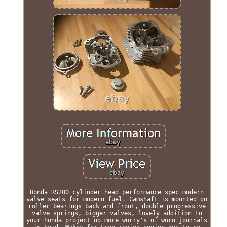
Honda RS200 cylinder head performance spec modern
valve seats for modern fuel. Camshaft is mounted on
roller bearings back and front, double progressive
valve springs, bigger valves, lovely addition to
your honda project no more worry's of worn journals