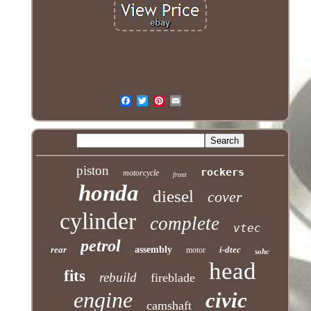
piston
rockers
motorcycle
front
honda
diesel
cover
cylinder
complete
vtec
petrol
rear
assembly
i-dtec
motor
sohc
head
fits
rebuild
fireblade
engine
civic
camshaft