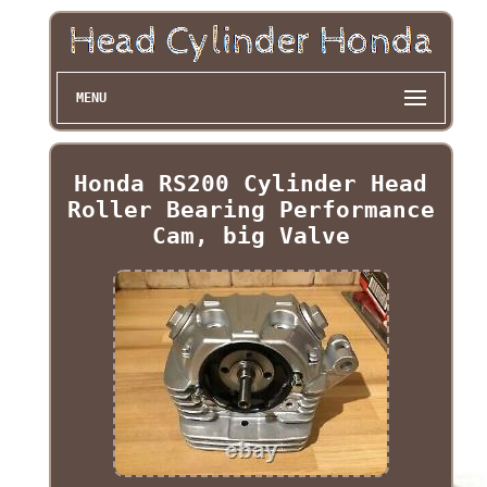
MENU
Honda RS200 Cylinder Head
Roller Bearing Performance
Cam, big Valve