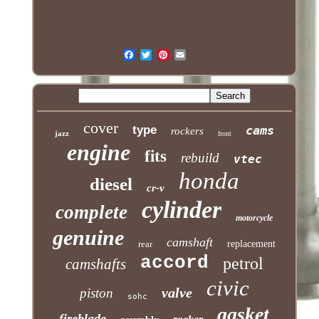
cover
type
cams
rockers
jazz
front
engine
fits
rebuild
vtec
honda
diesel
cr-v
cylinder
complete
motorcycle
genuine
camshaft
rear
replacement
accord
petrol
camshafts
civic
valve
piston
sohc
gasket
fireblade