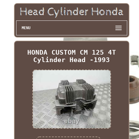
MENU
HONDA CUSTOM CM 125 4T
Cylinder Head -1993