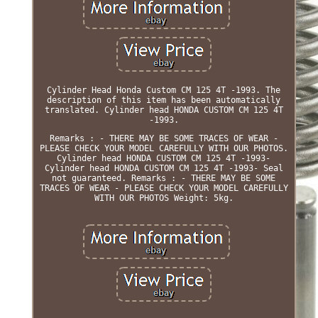
Cylinder Head Honda Custom CM 125 4T -1993. The
description of this item has been automatically
translated. Cylinder head HONDA CUSTOM CM 125 4T
-1993.
Remarks : - THERE MAY BE SOME TRACES OF WEAR -
PLEASE CHECK YOUR MODEL CAREFULLY WITH OUR PHOTOS.
Cylinder head HONDA CUSTOM CM 125 4T -1993-
Cylinder head HONDA CUSTOM CM 125 4T -1993- Seal
not guaranteed. Remarks : - THERE MAY BE SOME
TRACES OF WEAR - PLEASE CHECK YOUR MODEL CAREFULLY
WITH OUR PHOTOS Weight: 5kg.