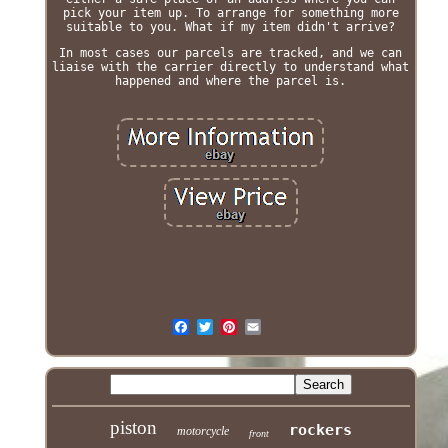
pick your item up. To arrange for something more
suitable to you. What if my item didn't arrive?
In most cases our parcels are tracked, and we can
liaise with the carrier directly to understand what
happened and where the parcel is.
piston
rockers
motorcycle
front