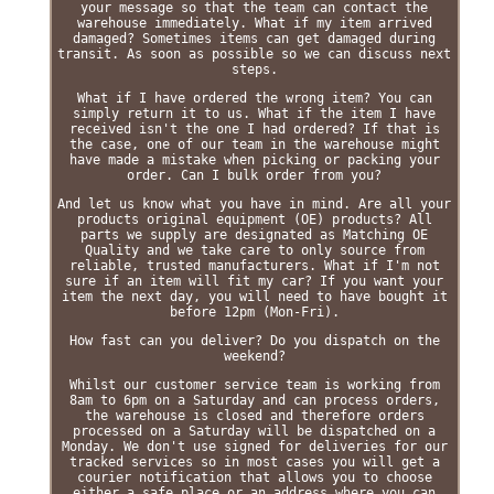
your message so that the team can contact the
warehouse immediately. What if my item arrived
damaged? Sometimes items can get damaged during
transit. As soon as possible so we can discuss next
steps.
What if I have ordered the wrong item? You can
simply return it to us. What if the item I have
received isn't the one I had ordered? If that is
the case, one of our team in the warehouse might
have made a mistake when picking or packing your
order. Can I bulk order from you?
And let us know what you have in mind. Are all your
products original equipment (OE) products? All
parts we supply are designated as Matching OE
Quality and we take care to only source from
reliable, trusted manufacturers. What if I'm not
sure if an item will fit my car? If you want your
item the next day, you will need to have bought it
before 12pm (Mon-Fri).
How fast can you deliver? Do you dispatch on the
weekend?
Whilst our customer service team is working from
8am to 6pm on a Saturday and can process orders,
the warehouse is closed and therefore orders
processed on a Saturday will be dispatched on a
Monday. We don't use signed for deliveries for our
tracked services so in most cases you will get a
courier notification that allows you to choose
either a safe place or an address where you can