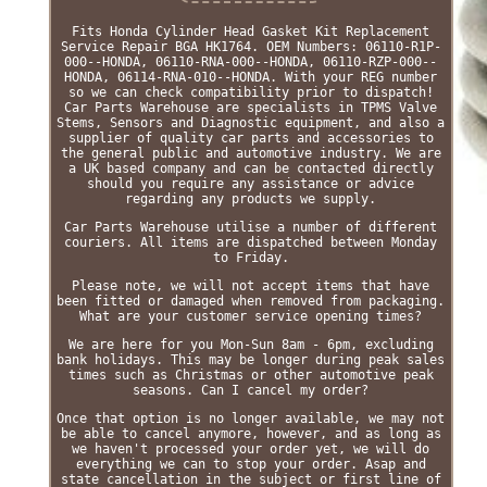
Fits Honda Cylinder Head Gasket Kit Replacement
Service Repair BGA HK1764. OEM Numbers: 06110-R1P-
000--HONDA, 06110-RNA-000--HONDA, 06110-RZP-000--
HONDA, 06114-RNA-010--HONDA. With your REG number
so we can check compatibility prior to dispatch!
Car Parts Warehouse are specialists in TPMS Valve
Stems, Sensors and Diagnostic equipment, and also a
supplier of quality car parts and accessories to
the general public and automotive industry. We are
a UK based company and can be contacted directly
should you require any assistance or advice
regarding any products we supply.
Car Parts Warehouse utilise a number of different
couriers. All items are dispatched between Monday
to Friday.
Please note, we will not accept items that have
been fitted or damaged when removed from packaging.
What are your customer service opening times?
We are here for you Mon-Sun 8am - 6pm, excluding
bank holidays. This may be longer during peak sales
times such as Christmas or other automotive peak
seasons. Can I cancel my order?
Once that option is no longer available, we may not
be able to cancel anymore, however, and as long as
we haven't processed your order yet, we will do
everything we can to stop your order. Asap and
state cancellation in the subject or first line of