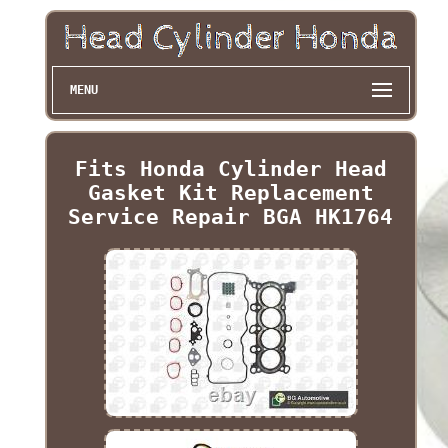
MENU
Fits Honda Cylinder Head
Gasket Kit Replacement
Service Repair BGA HK1764