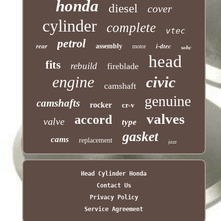
honda
diesel
cover
cylinder
complete
vtec
petrol
rear
assembly
i-dtec
motor
sohc
head
fits
rebuild
fireblade
engine
civic
camshaft
genuine
camshafts
rocker
cr-v
valves
accord
valve
type
gasket
cams
replacement
jazz
Head Cylinder Honda
Contact Us
Privacy Policy
Service Agreement