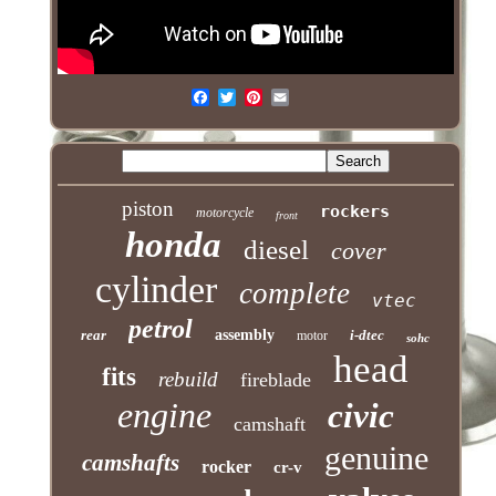
piston
rockers
motorcycle
front
honda
diesel
cover
cylinder
complete
vtec
petrol
rear
assembly
i-dtec
motor
sohc
head
fits
rebuild
fireblade
engine
civic
camshaft
genuine
camshafts
rocker
cr-v