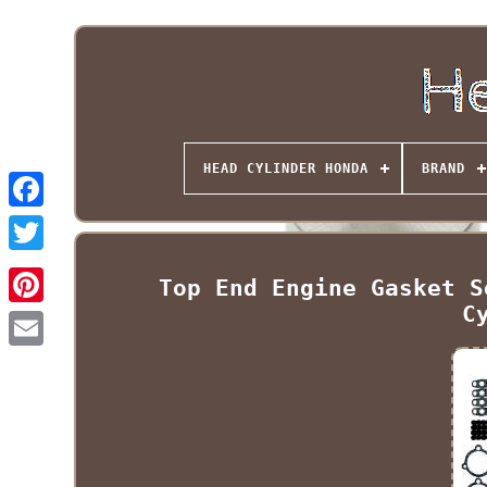
HEAD CYLINDER HONDA
BRAND
Top End Engine Gasket S
C