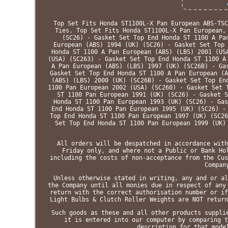
Top Set Fits Honda ST1100L-X Pan European ABS-TSC
Ties. Top Set Fits Honda ST1100L-X Pan European,
(SC26) - Gasket Set Top End Honda ST 1100 A Pa
European (ABS) 1994 (UK) (SC26) - Gasket Set Top 
Honda ST 1100 A Pan European (ABS) (LBS) 2001 (US
(USA) (SC263) - Gasket Set Top End Honda ST 1100 A
A Pan European (ABS) (LBS) 1997 (UK) (SC26B) - Ga
Gasket Set Top End Honda ST 1100 A Pan European (A
(ABS) (LBS) 2000 (UK) (SC26B) - Gasket Set Top En
1100 Pan European 2002 (USA) (SC260) - Gasket Set 
ST 1100 Pan European 1991 (UK) (SC26) - Gasket S
Honda ST 1100 Pan European 1993 (UK) (SC26) - Gas
End Honda ST 1100 Pan European 1995 (UK) (SC26) -
Top End Honda ST 1100 Pan European 1997 (UK) (SC26
Set Top End Honda ST 1100 Pan European 1999 (UK)
All orders will be despatched in accordance with
Friday only, and where not a Public or Bank Ho
including the costs of non-acceptance from the Cus
Compan
Unless otherwise stated in writing, any and or al
the Company until all monies due in respect of any
return with the correct authorisation number or if
Light Bulbs & Clutch Roller Weights are NOT return
Such goods as these and all other products suppli
it is entered into our computer by comparing t
description for that mode