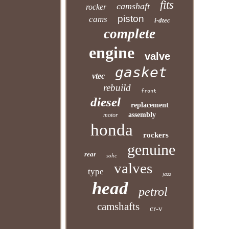
fits
camshaft
rocker
piston
cams
i-dtec
complete
engine
valve
gasket
vtec
rebuild
front
diesel
replacement
assembly
motor
honda
rockers
genuine
rear
sohc
valves
type
jazz
head
petrol
camshafts
cr-v