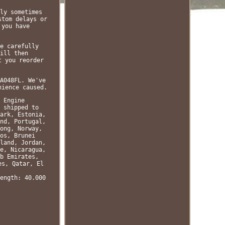
ly sometimes
stom delays or
 you have
e carefully
ill then
t you reorder
A048FL. We've
nience caused.
 Engine
 shipped to
ark, Estonia,
nd, Portugal,
ong, Norway,
os, Brunei
land, Jordan,
e, Nicaragua,
b Emirates,
es, Qatar, El
ength: 40.000