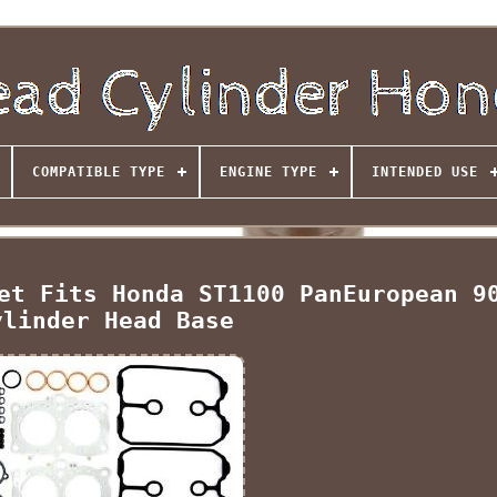
COMPATIBLE TYPE
ENGINE TYPE
INTENDED USE
et Fits Honda ST1100 PanEuropean 9
ylinder Head Base