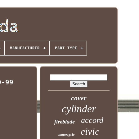
MANUFACTURER
PART TYPE
0-99
cover
cylinder
accord
fireblade
civic
motorcycle