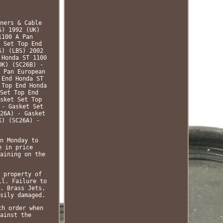
ners & Cable
S) 1992 (UK)
1100 A Pan
 Set Top End
S) (LBS) 2002
 Honda ST 1100
UK) (SC26B) -
 Pan European
 End Honda ST
 Top End Honda
Set Top End
sket Set Top
 - Gasket Set
26A) - Gasket
K) (SC26A) -
n Monday to
e in price
aining on the
 property of
ll. Failure to
. Brass Jets,
sily damaged.
ch order when
ainst the