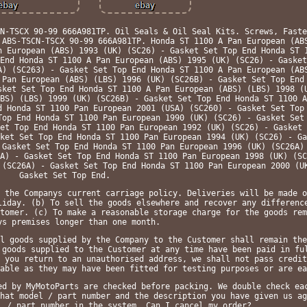
N-TSCX 90-99 666A981TP. Oil Seals & Oil Seal Kits. Screws, Faste
 ABS-TSCN-TSCX 90-99 666A981TP. Honda ST 1100 A Pan European (AB
n European (ABS) 1993 (UK) (SC26) - Gasket Set Top End Honda ST 
End Honda ST 1100 A Pan European (ABS) 1995 (UK) (SC26) - Gasket
A) (SC263) - Gasket Set Top End Honda ST 1100 A Pan European (AB
 Pan European (ABS) (LBS) 1996 (UK) (SC26B) - Gasket Set Top End
sket Set Top End Honda ST 1100 A Pan European (ABS) (LBS) 1998 (
BS) (LBS) 1999 (UK) (SC26B) - Gasket Set Top End Honda ST 1100 A
d Honda ST 1100 Pan European 2001 (USA) (SC260) - Gasket Set Top
Top End Honda ST 1100 Pan European 1990 (UK) (SC26) - Gasket Set
et Top End Honda ST 1100 Pan European 1992 (UK) (SC26) - Gasket 
ket Set Top End Honda ST 1100 Pan European 1994 (UK) (SC26) - Ga
 Gasket Set Top End Honda ST 1100 Pan European 1996 (UK) (SC26A)
A) - Gasket Set Top End Honda ST 1100 Pan European 1998 (UK) (SC
 (SC26A) - Gasket Set Top End Honda ST 1100 Pan European 2000 (U
Gasket Set Top End.
 the Companys current carriage policy. Deliveries will be made o
liday. (b) To sell the goods elsewhere and recover any differenc
tomer. (c) To make a reasonable storage charge for the goods rem
ys premises longer than one month.
l goods supplied by the Company to the Customer shall remain the
 goods supplied to the Customer at any time have been paid in fu
 you return to an unauthorised address, we shall not pass credit
able as they may have been fitted for testing purposes or are ea
ed by MyMotoParts are checked before packing. We double check ea
hat model / part number and the description you have given us ag
l / part number in the system. Can I cancel my order?