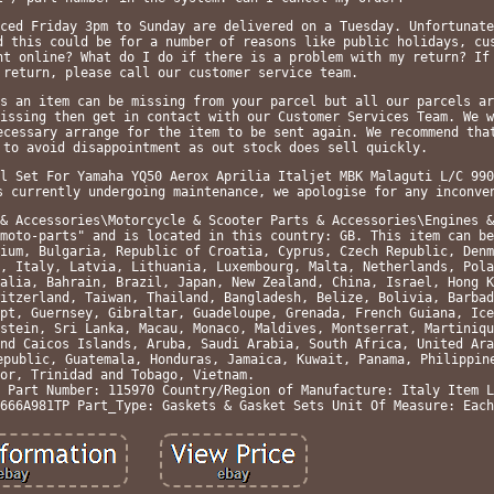
ced Friday 3pm to Sunday are delivered on a Tuesday. Unfortunate
d this could be for a number of reasons like public holidays, cu
ht online? What do I do if there is a problem with my return? If
 return, please call our customer service team.
s an item can be missing from your parcel but all our parcels ar
issing then get in contact with our Customer Services Team. We w
ecessary arrange for the item to be sent again. We recommend tha
 to avoid disappointment as out stock does sell quickly.
l Set For Yamaha YQ50 Aerox Aprilia Italjet MBK Malaguti L/C 990
s currently undergoing maintenance, we apologise for any inconve
& Accessories\Motorcycle & Scooter Parts & Accessories\Engines &
moto-parts" and is located in this country: GB. This item can be
ium, Bulgaria, Republic of Croatia, Cyprus, Czech Republic, Denm
, Italy, Latvia, Lithuania, Luxembourg, Malta, Netherlands, Pola
alia, Bahrain, Brazil, Japan, New Zealand, China, Israel, Hong K
itzerland, Taiwan, Thailand, Bangladesh, Belize, Bolivia, Barbad
pt, Guernsey, Gibraltar, Guadeloupe, Grenada, French Guiana, Ice
stein, Sri Lanka, Macau, Monaco, Maldives, Montserrat, Martiniqu
nd Caicos Islands, Aruba, Saudi Arabia, South Africa, United Ara
epublic, Guatemala, Honduras, Jamaica, Kuwait, Panama, Philippin
or, Trinidad and Tobago, Vietnam.
 Part Number: 115970
Country/Region of Manufacture: Italy
Item L
666A981TP
Part_Type: Gaskets & Gasket Sets
Unit Of Measure: Each