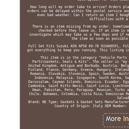
How long will my order take to arrive? Orders pla
orders can be delayed within the postal service an
even bad weather. Can I return an item I boug
difficulties with a
There is an item missing from my order. Sometime
checked before they leave us. If an item is m
investigate which may take us a few days and if n
the item as soon as possible
Full Set Fits Suzuki A50 AP50 69-78 933A005FL. Ful
got everything to keep you running. This listing i
This item is in the category "Vehicle Parts 
Parts\Gaskets, Seals & Kits". The seller is "my-
United Kingdom, Antigua and Barbuda, Austria, Belg
Finland, France, Germany, Greece, Hungary, Ireland
Romania, Slovakia, Slovenia, Spain, Sweden, Austr
Indonesia, Malaysia, Singapore, South Korea, Sw
Darussalam, Cayman Islands, Dominica, Ecuador, Egy
Cambodia, Saint Kitts-Nevis, Saint Lucia, Liechten
Oman, Pakistan, Peru, Paraguay, Reunion, Turks a
Chile, Bahamas, Colombia, Costa Rica, Dominican R
Salvad
Brand: NE
Type: Gaskets & Gasket Sets
Manufacturer
Country of Origin: Italy
OEM Number: 