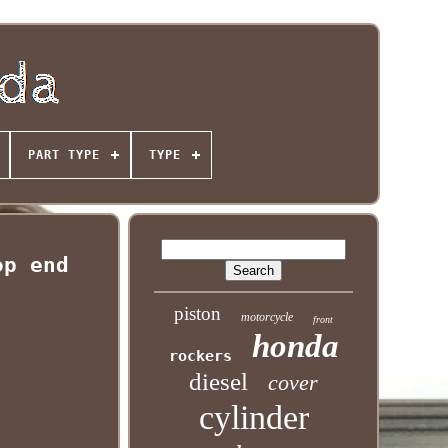
PART TYPE
TYPE
op end
piston
motorcycle
front
honda
rockers
diesel
cover
cylinder