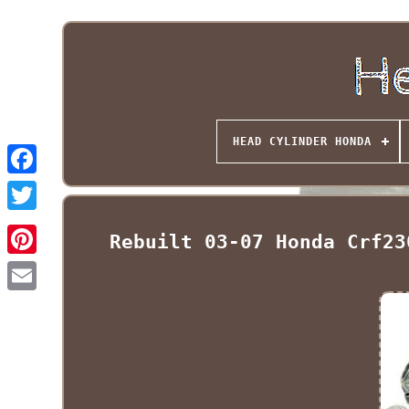
HEAD CYLINDER HONDA
Rebuilt 03-07 Honda Crf23