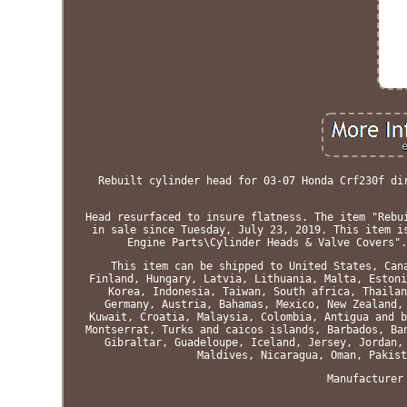
Rebuilt cylinder head for 03-07 Honda Crf230f di
Head resurfaced to insure flatness. The item "Rebu
in sale since Tuesday, July 23, 2019. This item i
Engine Parts\Cylinder Heads & Valve Covers".
This item can be shipped to United States, Can
Finland, Hungary, Latvia, Lithuania, Malta, Estoni
Korea, Indonesia, Taiwan, South africa, Thailan
Germany, Austria, Bahamas, Mexico, New Zealand,
Kuwait, Croatia, Malaysia, Colombia, Antigua and b
Montserrat, Turks and caicos islands, Barbados, Ba
Gibraltar, Guadeloupe, Iceland, Jersey, Jordan,
Maldives, Nicaragua, Oman, Pakist
Manufacturer