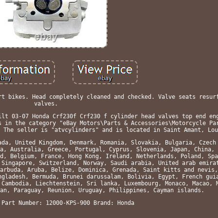
rt bikes. Head completely cleaned and checked. Valve seats resur
valves.
ilt 03-07 Honda Crf230f Crf230 f cylinder head valves top end en
s in the category "eBay Motors\Parts & Accessories\Motorcycle Pa
 The seller is "atvcylinders" and is located in Saint Amant, Lou
ada, United Kingdom, Denmark, Romania, Slovakia, Bulgaria, Czech
a, Australia, Greece, Portugal, Cyprus, Slovenia, Japan, China, 
d, Belgium, France, Hong Kong, Ireland, Netherlands, Poland, Spa
 Singapore, Switzerland, Norway, Saudi arabia, United arab emira
arbuda, Aruba, Belize, Dominica, Grenada, Saint kitts and nevis,
ngladesh, Bermuda, Brunei darussalam, Bolivia, Egypt, French gui
 Cambodia, Liechtenstein, Sri lanka, Luxembourg, Monaco, Macao, 
an, Paraguay, Reunion, Uruguay, Philippines, Cayman islands.
 Part Number: 12000-KPS-900
Brand: Honda