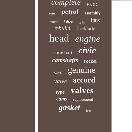
complete
vtec
petrol
rear
assembly
fits
i-dtec
motor
sohc
rebuild
fireblade
head
engine
civic
camshaft
camshafts
rocker
genuine
cr-v
accord
valve
valves
type
cams
replacement
gasket
jazz