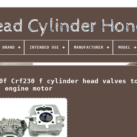
BRAND
INTENDED USE
MANUFACTURER
MODEL
0f Crf230 f cylinder head valves t
engine motor