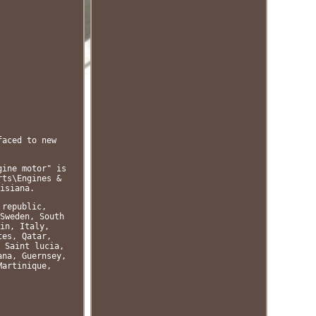
faced to new
gine motor" is
rts\Engines &
isiana.
 republic,
Sweden, South
in, Italy,
tes, Qatar,
 Saint lucia,
ana, Guernsey,
Martinique,