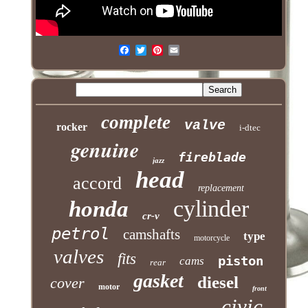
complete
valve
rocker
i-dtec
genuine
fireblade
jazz
head
accord
replacement
cylinder
honda
cr-v
petrol
camshafts
type
motorcycle
valves
fits
piston
cams
rear
gasket
diesel
cover
motor
front
civic